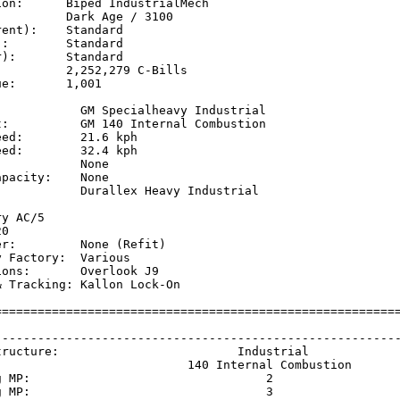
on:      Biped IndustrialMech

         Dark Age / 3100

ent):    Standard

:        Standard

):       Standard

         2,252,279 C-Bills

e:       1,001

            GM Specialheavy Industrial

t:          GM 140 Internal Combustion

ed:        21.6 kph  

ed:        32.4 kph  

           None

pacity:    None

            Durallex Heavy Industrial

           

y AC/5

0

r:         None (Refit)

 Factory:  Various

ons:       Overlook J9

 Tracking: Kallon Lock-On

=========================================================
                                                         
---------------------------------------------------------
tructure:                         Industrial             
                           140 Internal Combustion       
g MP:                                 2                  
g MP:                                 3                  