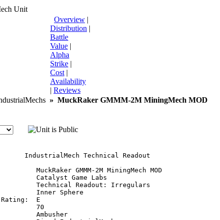
Mech Unit
Overview
|
Distribution
|
Battle
Value
|
Alpha
Strike
|
Cost
|
Availability
|
Reviews
dustrialMechs
»
MuckRaker GMMM-2M MiningMech MOD
       IndustrialMech Technical Readout

:         MuckRaker GMMM-2M MiningMech MOD

         Catalyst Game Labs

          Technical Readout: Irregulars

         Inner Sphere

Rating:  E

         70

         Ambusher
