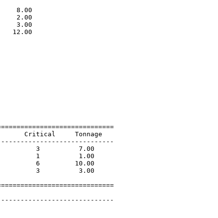
                             

    8.00                     

    2.00                     

    3.00                     

   12.00                     

                             

=============================

      Critical     Tonnage   

-----------------------------

         3          7.00             

         1          1.00             

         6         10.00             

         3          3.00             

=============================

 

-----------------------------
