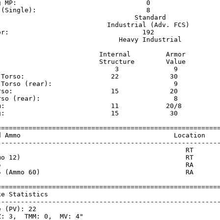
g MP:                                 0                  
 (Single):                            8                  
                                   Standard              
                            Industrial (Adv. FCS)        
or:                                  192                 
                               Heavy Industrial          
                          Internal         Armor     

                          Structure        Value     

                              3              9       

 Torso:                      22             30       

 Torso (rear):                               9       

rso:                         15             20       

rso (rear):                                  8       

m:                           11            20/8      

g:                           15             30       

=========================================================
d Ammo                                       Location    
---------------------------------------------------------
                                                RT       
mo 12)                                          RT       
5                                               RA       
5 (Ammo 60)                                     RA       
=========================================================
ke Statistics                                            
---------------------------------------------------------
 (PV): 22

: 3,  TMM: 0,  MV: 4"
