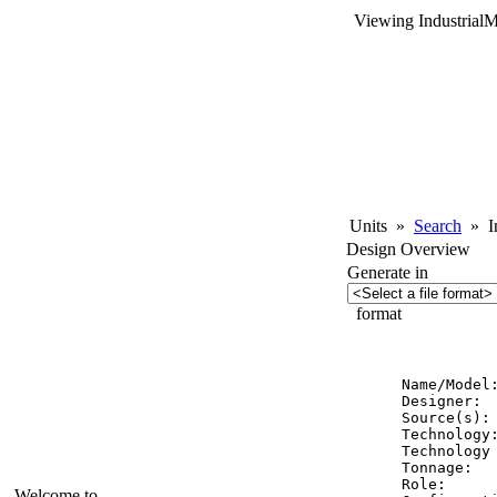
Viewing Industrial
Units
»
Search
»
In
Design Overview
Generate in
format
          
Name/Model
Designer:  
Source(s):
Technology:
Technology 
Tonnage:   
Role:      
Welcome to...