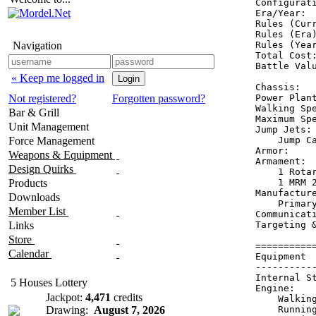
Configurati
Era/Year:  
Rules (Curr
Rules (Era)
Navigation
Rules (Year
Total Cost:
Battle Valu
« Keep me logged in
Chassis:  
Not registered?
Forgotten password?
Power Plan
Walking Spe
Bar & Grill
Maximum Spe
Unit Management
Jump Jets: 
Force Management
    Jump Ca
Armor:    
Weapons & Equipment
Armament:  
Design Quirks
    1 Rotar
Products
    1 MRM 2
Manufacture
Downloads
    Primary
Member List
Communicati
Links
Targeting &
Store
==========
Calendar
Equipment 
----------
Internal S
5 Houses Lottery
Engine:   
Jackpot:
4,471
credits
    Walkin
Drawing:
August 7, 2026
    Runnin