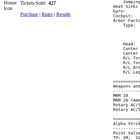
    Jumpin
Tickets Sold:
427
Heat Sinks
Gyro:     
Purchase
|
Rules
|
Results
Cockpit:  
Armor Fact
    Type: 
          
          
    Head: 
    Center
    Center
    R/L To
    R/L To
    R/L Ar
    R/L Le
==========
Weapons an
----------
MRM 20    
MRM 20 (Am
Rotary AC/
Rotary AC/
==========
Alpha Stri
----------
Point Value
TP: IM,  SZ