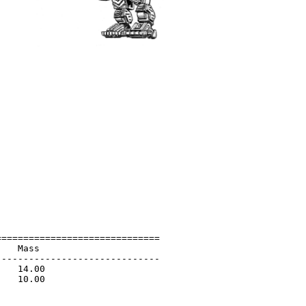
=============================

   Mass                      

-----------------------------

   14.00                     

   10.00                     

                             

                             
