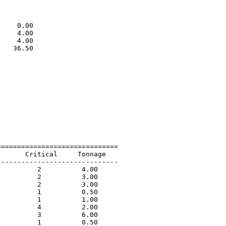
                             

                             

                             

    0.00                     

    4.00                     

    4.00                     

   36.50                     

                             

=============================

      Critical     Tonnage   

-----------------------------

         2          4.00             

         2          3.00             

         2          3.00             

         1          0.50             

         1          1.00             

         4          2.00             

         3          6.00             

         1          0.50             
