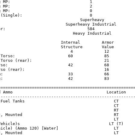
g MP:                                 1                  
g MP:                                 2                  
g MP:                                 0                  
 (Single):                            0                  
                                  Superheavy             
                            Superheavy Industrial        
or:                                  584                 
                               Heavy Industrial          
                          Internal         Armor     

                          Structure        Value     

                              4             12       

 Torso:                      60             85       

 Torso (rear):                              21       

rso:                         42             68       

rso (rear):                                 16       

m:                           33             66       

g:                           42             83       

=========================================================
d Ammo                                       Location    
---------------------------------------------------------
 Fuel Tanks                                     CT       
                                                CT       
                                                RT       
t, Mounted                                      RT       
                                                LT       
Vehicle)s                                     LT (T)     
hicle) (Ammo 120) [Water]                       LT       
t, Mounted                                      LT       