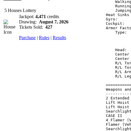
    Walkin
    Runnin
5 Houses Lottery
    Jumpin
Heat Sinks
Jackpot:
4,471
credits
Gyro:     
Drawing:
August 7, 2026
Cockpit:  
Tickets Sold:
427
Armor Fact
    Type: 
Purchase
|
Rules
|
Results
          
          
    Head: 
    Center
    Center
    R/L To
    R/L To
    R/L Ar
    R/L Le
==========
Weapons an
----------
2 Extended
Lift Hoist
Lift Hoist
Searchligh
CASE II   
4 Flamer (
Flamer (Ve
Searchligh