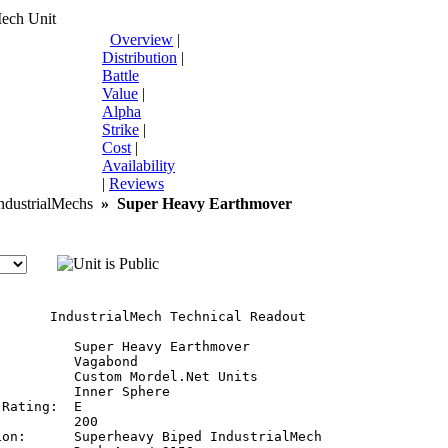
Mech Unit
Overview
|
Distribution
|
Battle
Value
|
Alpha
Strike
|
Cost
|
Availability
|
Reviews
dustrialMechs
»
Super Heavy Earthmover
       IndustrialMech Technical Readout

         Super Heavy Earthmover

         Vagabond

         Custom Mordel.Net Units

         Inner Sphere

Rating:  E

         200

ion:      Superheavy Biped IndustrialMech
