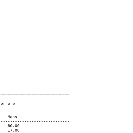
=============================

or ore.

=============================

   Mass                      

-----------------------------

   80.00                     

   17.00                     
