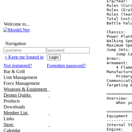
Era/Year:  
Rules (Curr
Rules (Era)
Rules (Year
Total Cost:
Battle Valu
Welcome to...
Chassis:   
Power Plan
Walking Spe
Navigation
Maximum Spe
Jump Jets: 
    Jump Ca
« Keep me logged in
Armor:    
Armament:  
Not registered?
Forgotten password?
    4 Flame
Bar & Grill
Manufacture
    Primary
Unit Management
Communicati
Force Management
Targeting &
Weapons & Equipment
==========
Design Quirks
Overview:

Products
    When y
Downloads
==========
Member List
Equipment 
Links
----------
Store
Internal S
Engine:   
Calendar