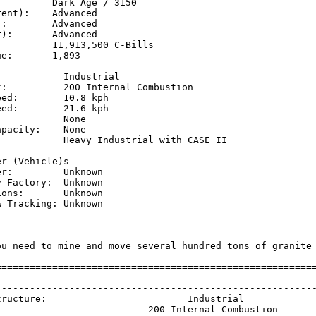
         Dark Age / 3150

ent):    Advanced

:        Advanced

):       Advanced

         11,913,500 C-Bills

e:       1,893

           Industrial

t:          200 Internal Combustion

ed:        10.8 kph  

ed:        21.6 kph  

           None

pacity:    None

            Heavy Industrial with CASE II

           

r (Vehicle)s

r:         Unknown

 Factory:  Unknown

ons:       Unknown

 Tracking: Unknown

=========================================================
ou need to mine and move several hundred tons of granite 
=========================================================
                                                         
---------------------------------------------------------
tructure:                         Industrial             
                           200 Internal Combustion       