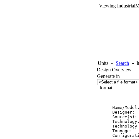
Viewing Industrial
Units
»
Search
»
In
Design Overview
Generate in
format
          
Name/Model:
Designer:  
Source(s): 
Technology:
Technology 
Tonnage:   
Configurat