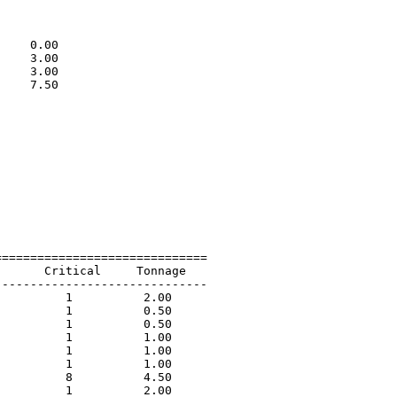
                             

                             

                             

    0.00                     

    3.00                     

    3.00                     

    7.50                     

                             

=============================

      Critical     Tonnage   

-----------------------------

         1          2.00             

         1          0.50             

         1          0.50             

         1          1.00             

         1          1.00             

         1          1.00             

         8          4.50             

         1          2.00             
