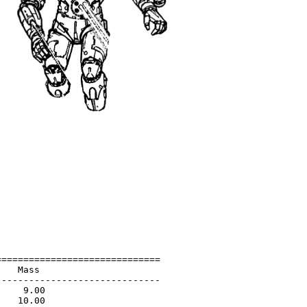
=============================

   Mass                      

-----------------------------

    9.00                     

   10.00                     
