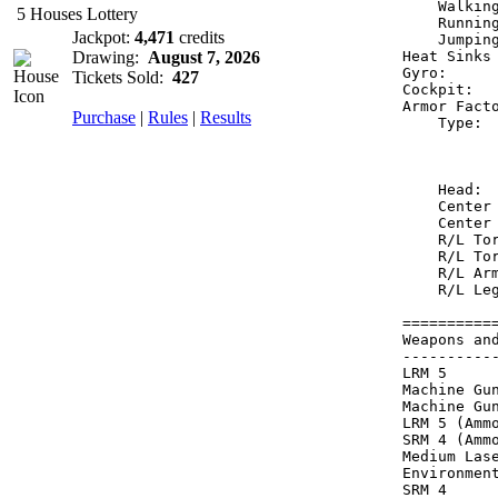
    Walkin
5 Houses Lottery
    Runnin
Jackpot:
4,471
credits
    Jumpin
Drawing:
August 7, 2026
Heat Sinks
Gyro:     
Tickets Sold:
427
Cockpit:  
Armor Fact
Purchase
|
Rules
|
Results
    Type: 
          
          
    Head: 
    Center
    Center
    R/L To
    R/L To
    R/L Ar
    R/L Le
==========
Weapons an
----------
LRM 5     
Machine Gu
Machine Gu
LRM 5 (Amm
SRM 4 (Amm
Medium Las
Environmen
SRM 4     