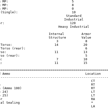
g MP:                                 5                  
g MP:                                 8                  
g MP:                                 0                  
 (Single):                            10                 
                                   Standard              
                                  Industrial             
or:                                  120                 
                               Heavy Industrial          
                          Internal         Armor     

                          Structure        Value     

                              3              8       

 Torso:                      14             20       

 Torso (rear):                               6       

rso:                         11             13       

rso (rear):                                  5       

m:                            7             10       

g:                           11             15       

=========================================================
d Ammo                                       Location    
---------------------------------------------------------
                                                CT       
n                                               RT       
n (Ammo 100)                                    RT       
o 24)                                           LT       
o 25)                                           LT       
er                                              RA       
tal Sealing                                     *        
                                                LA       