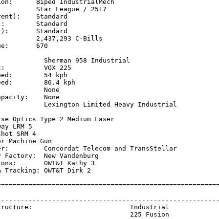
on:      Biped IndustrialMech

         Star League / 2517

ent):    Standard

:        Standard

):       Standard

         2,437,293 C-Bills

e:       670

            Sherman 958 Industrial

:          VOX 225 

ed:        54 kph    

ed:        86.4 kph  

           None

pacity:    None

            Lexington Limited Heavy Industrial

           

se Optics Type 2 Medium Laser

ay LRM 5

hot SRM 4

r Machine Gun

er:         Concordat Telecom and TransStellar

 Factory:  New Vandenburg

ons:       OWT&T Kathy 3

 Tracking: OWT&T Dirk 2

=========================================================
                                                         
---------------------------------------------------------
tructure:                         Industrial             
                                  225 Fusion             