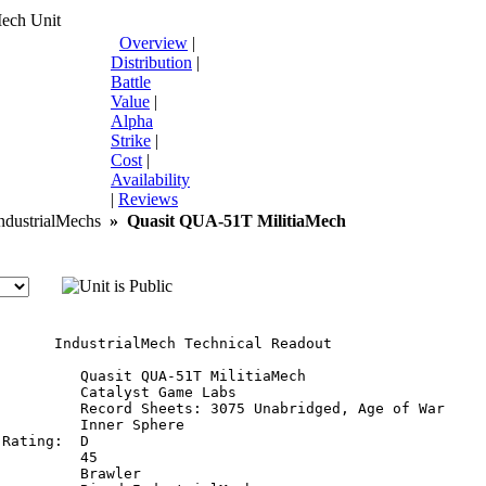
Mech Unit
Overview
|
Distribution
|
Battle
Value
|
Alpha
Strike
|
Cost
|
Availability
|
Reviews
dustrialMechs
»
Quasit QUA-51T MilitiaMech
       IndustrialMech Technical Readout

:         Quasit QUA-51T MilitiaMech

         Catalyst Game Labs

          Record Sheets: 3075 Unabridged, Age of War

         Inner Sphere

Rating:  D

         45

         Brawler
