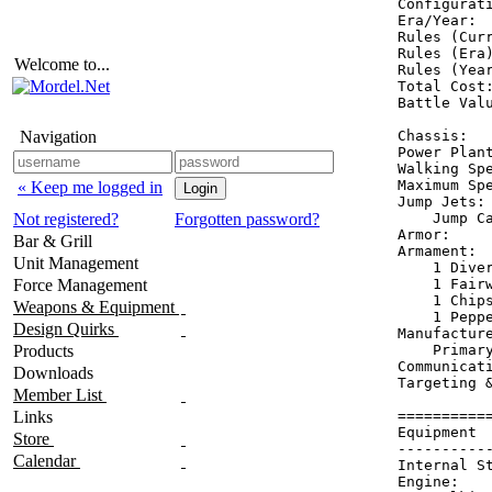
Configurati
Era/Year:  
Rules (Curr
Rules (Era)
Welcome to...
Rules (Year
Total Cost:
Battle Valu
Navigation
Chassis:  
Power Plant
Walking Spe
Maximum Spe
« Keep me logged in
Jump Jets: 
Not registered?
Forgotten password?
    Jump Ca
Armor:    
Bar & Grill
Armament:  
Unit Management
    1 Diver
Force Management
    1 Fairw
    1 Chips
Weapons & Equipment
    1 Peppe
Design Quirks
Manufactur
Products
    Primary
Communicati
Downloads
Targeting &
Member List
Links
==========
Equipment 
Store
----------
Calendar
Internal S
Engine:   