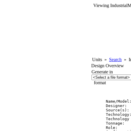
Viewing Industrial
Units
»
Search
»
In
Design Overview
Generate in
format
          
Name/Model
Designer:  
Source(s):
Technology:
Technology 
Tonnage:   
Role:      