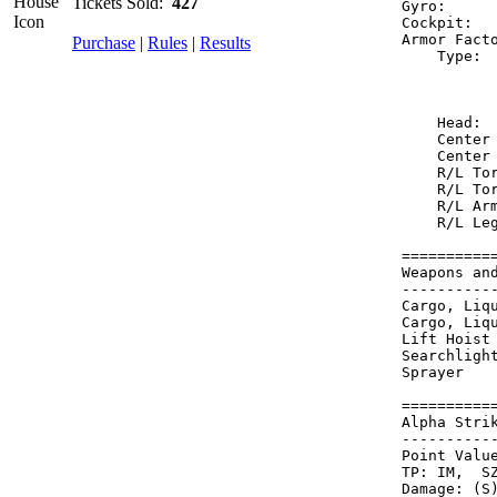
Tickets Sold:
427
Gyro:     
Cockpit:  
Armor Fact
Purchase
|
Rules
|
Results
    Type: 
          
          
    Head: 
    Center
    Center
    R/L To
    R/L To
    R/L Ar
    R/L Le
==========
Weapons an
----------
Cargo, Liq
Cargo, Liq
Lift Hoist
Searchligh
Sprayer   
==========
Alpha Stri
----------
Point Value
TP: IM,  SZ
Damage: (S)