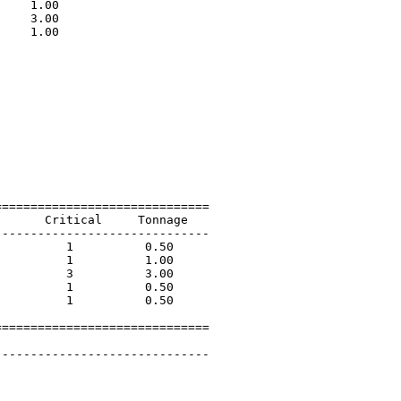
    1.00                     

    3.00                     

    1.00                     

                             

=============================

      Critical     Tonnage   

-----------------------------

         1          0.50             

         1          1.00             

         3          3.00             

         1          0.50             

         1          0.50             

=============================

 

-----------------------------
