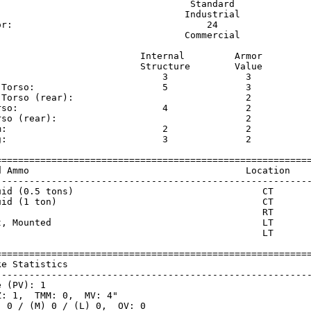
                                   Standard              
                                  Industrial             
or:                                   24                 
                                  Commercial             
                          Internal         Armor     

                          Structure        Value     

                              3              3       

 Torso:                       5              3       

 Torso (rear):                               2       

rso:                          4              2       

rso (rear):                                  2       

m:                            2              2       

g:                            3              2       

=========================================================
d Ammo                                       Location    
---------------------------------------------------------
uid (0.5 tons)                                  CT       
uid (1 ton)                                     CT       
                                                RT       
t, Mounted                                      LT       
                                                LT       
=========================================================
ke Statistics                                            
---------------------------------------------------------
 (PV): 1

: 1,  TMM: 0,  MV: 4"

 0 / (M) 0 / (L) 0,  OV: 0
