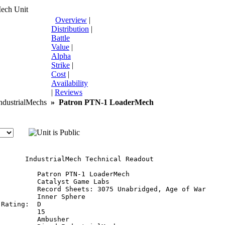
Mech Unit
Overview
|
Distribution
|
Battle
Value
|
Alpha
Strike
|
Cost
|
Availability
|
Reviews
dustrialMechs
»
Patron PTN-1 LoaderMech
       IndustrialMech Technical Readout

         Patron PTN-1 LoaderMech

         Catalyst Game Labs

          Record Sheets: 3075 Unabridged, Age of War

         Inner Sphere

Rating:  D

         15

         Ambusher
