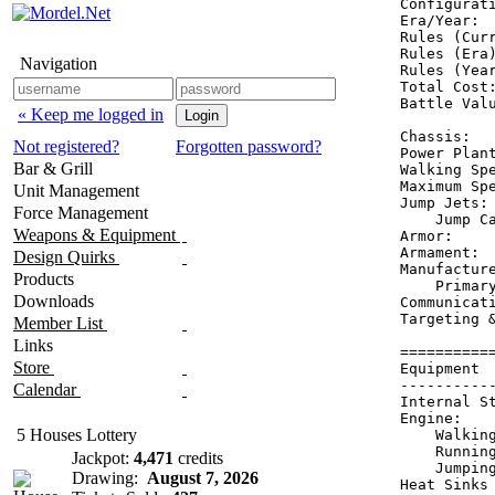
Configurati
Era/Year:  
Rules (Curr
Rules (Era)
Navigation
Rules (Year
Total Cost:
Battle Valu
« Keep me logged in
Chassis:  
Not registered?
Forgotten password?
Power Plan
Bar & Grill
Walking Spe
Maximum Spe
Unit Management
Jump Jets: 
Force Management
    Jump Ca
Weapons & Equipment
Armor:    
Armament:  
Design Quirks
Manufacture
Products
    Primary
Downloads
Communicati
Targeting &
Member List
Links
==========
Store
Equipment 
----------
Calendar
Internal S
Engine:   
5 Houses Lottery
    Walkin
    Runnin
Jackpot:
4,471
credits
    Jumpin
Drawing:
August 7, 2026
Heat Sinks