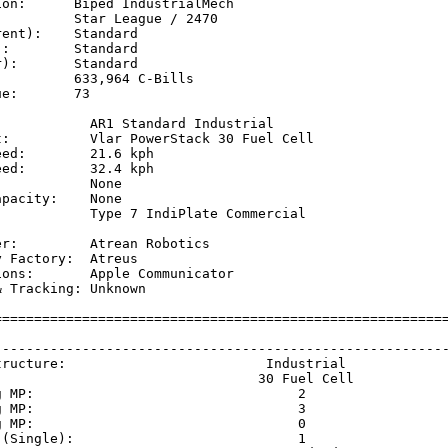
on:      Biped IndustrialMech

         Star League / 2470

ent):    Standard

:        Standard

):       Standard

         633,964 C-Bills

e:       73

            AR1 Standard Industrial

t:          Vlar PowerStack 30 Fuel Cell

ed:        21.6 kph  

ed:        32.4 kph  

           None

pacity:    None

            Type 7 IndiPlate Commercial

           

r:         Atrean Robotics

 Factory:  Atreus

ons:       Apple Communicator

 Tracking: Unknown

=========================================================
                                                         
---------------------------------------------------------
tructure:                         Industrial             
                                 30 Fuel Cell            
g MP:                                 2                  
g MP:                                 3                  
g MP:                                 0                  
 (Single):                            1                  