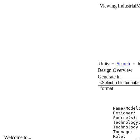
Viewing Industrial
Units
»
Search
»
In
Design Overview
Generate in
format
          
Name/Model:
Designer:  
Source(s):
Technology:
Technology 
Tonnage:   
Role:      
Welcome to...