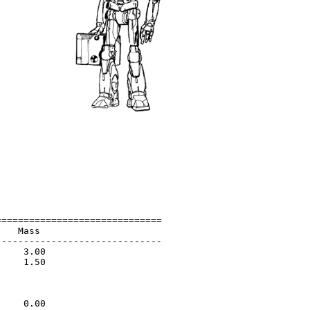
=============================

   Mass                      

-----------------------------

    3.00                     

    1.50                     

                             

                             

                             

    0.00                     
