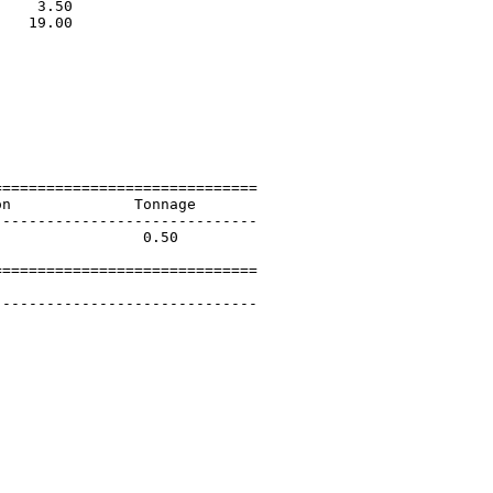
    3.50                     

   19.00                     

                             

                             

                             

                             

                             

                             

                             

=============================

n              Tonnage       

-----------------------------

                0.50         

=============================

        

-----------------------------
