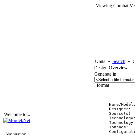
Viewing Combat Veh
Units
»
Search
»
Co
Design Overview
Generate in
format
          
Name/Model
Designer:  
Source(s):
Welcome to...
Technology:
Technology 
Tonnage:   
Configurati
Navigation