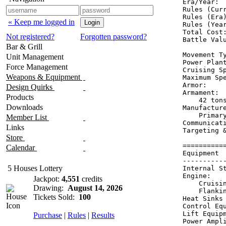
Era/Year:  
Rules (Curr
Rules (Era)
« Keep me logged in
Rules (Year
Total Cost:
Not registered?
Forgotten password?
Battle Valu
Bar & Grill
Movement Ty
Unit Management
Power Plant
Force Management
Cruising Sp
Weapons & Equipment
Maximum Spe
Armor:    
Design Quirks
Armament:  
Products
    42 tons
Downloads
Manufactur
    Primar
Member List
Communicati
Links
Targeting 
Store
==========
Calendar
Equipment 
----------
5 Houses Lottery
Internal S
Engine:   
Jackpot:
4,551
credits
    Cruisi
Drawing:
August 14, 2026
    Flanki
Tickets Sold:
100
Heat Sinks
Control Eq
Lift Equip
Purchase
|
Rules
|
Results
Power Ampl