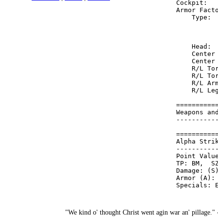
Cockpit:  
Armor Fact
    Type: 
          
          
    Head: 
    Center
    Center
    R/L To
    R/L To
    R/L Ar
    R/L Le
==========
Weapons an
----------
==========
Alpha Stri
----------
Point Value
TP: BM,  SZ
Damage: (S)
Armor (A): 
"We kind o' thought Christ went agin war an' pillage."