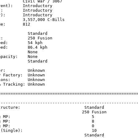
         Civil War / 3067

ent):    Introductory

:        Introductory

):       Introductory

         3,557,000 C-Bills

e:       812

           Standard

:          250 Fusion

ed:        54 kph    

ed:        86.4 kph  

           None

pacity:    None

           Standard

           

r:         Unknown

 Factory:  Unknown

ons:       Unknown

 Tracking: Unknown

=========================================================
                                                         
---------------------------------------------------------
tructure:                          Standard              
                                  250 Fusion             
g MP:                                 5                  
g MP:                                 8                  
g MP:                                 0                  
 (Single):                            10                 
                                   Standard              