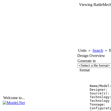
Viewing BattleMech
Units
»
Search
»
Ba
Design Overview
Generate in
format
          
Name/Model:
Designer:  
Source(s): 
Technology:
Welcome to...
Technology 
Tonnage:   
Configurati