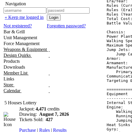
Era/Year:  
Navigation
Rules (Curr
Rules (Era)
Rules (Year
« Keep me logged in
Total Cost:
Battle Valu
Not registered?
Forgotten password?
Bar & Grill
Chassis:   
Power Plant
Unit Management
Walking Spe
Force Management
Maximum Spe
Weapons & Equipment
Jump Jets: 
    Jump Ca
Design Quirks
Armor:     
Products
Armament:  
Downloads
Manufacture
    Primary
Member List
Communicati
Links
Targeting &
Store
==========
Calendar
Equipment 
----------
5 Houses Lottery
Internal S
Engine:   
Jackpot:
4,471
credits
    Walkin
Drawing:
August 7, 2026
    Runnin
Tickets Sold:
427
    Jumpin
Heat Sinks
Gyro:     
Purchase
|
Rules
|
Results