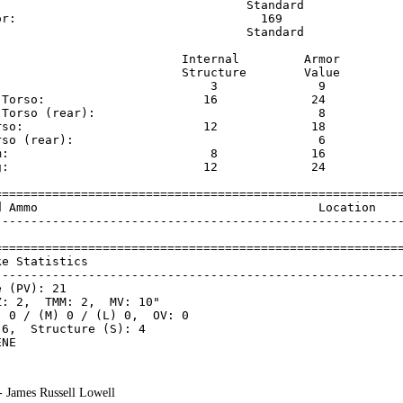
                                   Standard              
or:                                  169                 
                                   Standard              
                          Internal         Armor     

                          Structure        Value     

                              3              9       

 Torso:                      16             24       

 Torso (rear):                               8       

rso:                         12             18       

rso (rear):                                  6       

m:                            8             16       

g:                           12             24       

=========================================================
d Ammo                                       Location    
---------------------------------------------------------
=========================================================
ke Statistics                                            
---------------------------------------------------------
 (PV): 21

: 2,  TMM: 2,  MV: 10"

 0 / (M) 0 / (L) 0,  OV: 0

6,  Structure (S): 4

 - James Russell Lowell