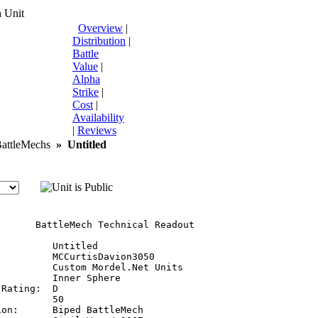
 Unit
Overview
|
Distribution
|
Battle
Value
|
Alpha
Strike
|
Cost
|
Availability
|
Reviews
ttleMechs
»
Untitled
       BattleMech Technical Readout

         Untitled

         MCCurtisDavion3050

         Custom Mordel.Net Units

         Inner Sphere

Rating:  D

         50

on:      Biped BattleMech
