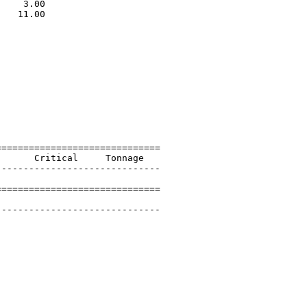
    3.00                     

   11.00                     

                             

=============================

      Critical     Tonnage   

-----------------------------

=============================

 

-----------------------------
