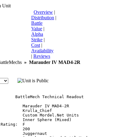
 Unit
Overview
|
Distribution
|
Battle
Value
|
Alpha
Strike
|
Cost
|
Availability
|
Reviews
ttleMechs
»
Marauder IV MAD4-2R
       BattleMech Technical Readout

         Marauder IV MAD4-2R

         Krulla_Chief

         Custom Mordel.Net Units

         Inner Sphere (Mixed)

Rating:  F

         200

         Juggernaut
