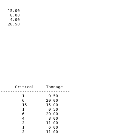
                             

                             

   15.00                     

    8.00                     

    4.00                     

   28.50                     

                             

=============================

      Critical     Tonnage   

-----------------------------

         1          0.50             

         6         20.00             

         15        15.00             

         1          0.50             

         6         20.00             

         4          8.00             

         3         11.00             

         1          6.00             

         3         11.00             
