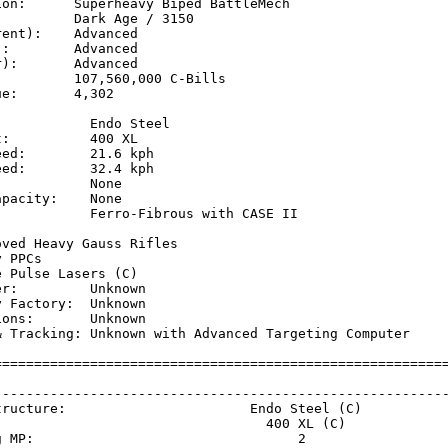
ion:      Superheavy Biped BattleMech

         Dark Age / 3150

ent):    Advanced

:        Advanced

):       Advanced

         107,560,000 C-Bills

e:       4,302

           Endo Steel

:          400 XL

ed:        21.6 kph  

ed:        32.4 kph  

           None

pacity:    None

            Ferro-Fibrous with CASE II

           

ved Heavy Gauss Rifles

 PPCs

 Pulse Lasers (C)

r:         Unknown

 Factory:  Unknown

ons:       Unknown

& Tracking: Unknown with Advanced Targeting Computer

=========================================================
                                                         
---------------------------------------------------------
tructure:                       Endo Steel (C)           
                                  400 XL (C)             
g MP:                                 2                  