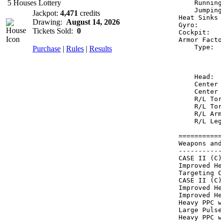
5 Houses Lottery
    Runnin
    Jumpin
Jackpot:
4,471
credits
Heat Sinks
Drawing:
August 14, 2026
Gyro:     
Tickets Sold:
0
Cockpit:  
Armor Fact
    Type: 
Purchase
|
Rules
|
Results
          
          
    Head: 
    Center
    Center
    R/L To
    R/L To
    R/L Ar
    R/L Le
==========
Weapons an
----------
CASE II (C
Improved H
Targeting 
CASE II (C
Improved H
Improved H
Heavy PPC 
Large Puls
Heavy PPC 