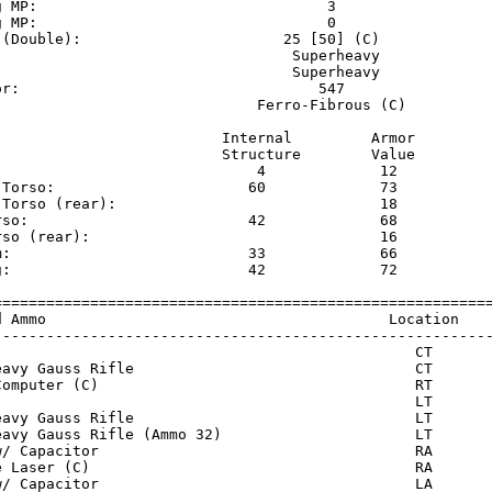
g MP:                                 3                  
g MP:                                 0                  
 (Double):                       25 [50] (C)             
                                  Superheavy             
                                  Superheavy             
or:                                  547                 
                              Ferro-Fibrous (C)          
                          Internal         Armor     

                          Structure        Value     

                              4             12       

 Torso:                      60             73       

 Torso (rear):                              18       

rso:                         42             68       

rso (rear):                                 16       

m:                           33             66       

g:                           42             72       

=========================================================
d Ammo                                       Location    
---------------------------------------------------------
)                                               CT       
eavy Gauss Rifle                                CT       
Computer (C)                                    RT       
)                                               LT       
eavy Gauss Rifle                                LT       
eavy Gauss Rifle (Ammo 32)                      LT       
w/ Capacitor                                    RA       
e Laser (C)                                     RA       
w/ Capacitor                                    LA       