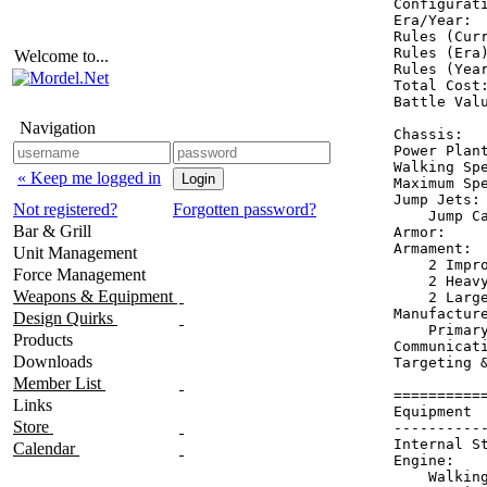
Configurat
Era/Year:  
Rules (Curr
Rules (Era)
Welcome to...
Rules (Year
Total Cost:
Battle Valu
Navigation
Chassis:   
Power Plant
Walking Spe
« Keep me logged in
Maximum Spe
Jump Jets: 
Not registered?
Forgotten password?
    Jump Ca
Bar & Grill
Armor:    
Armament:  
Unit Management
    2 Impro
Force Management
    2 Heavy
Weapons & Equipment
    2 Large
Manufacture
Design Quirks
    Primary
Products
Communicati
Downloads
Targeting 
Member List
==========
Links
Equipment 
Store
----------
Internal S
Calendar
Engine:   
    Walkin