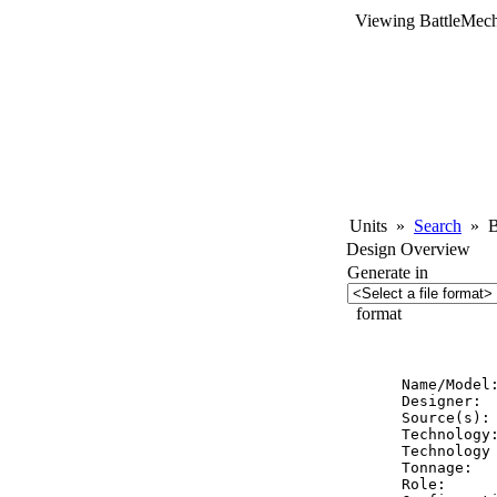
Viewing BattleMech
Units
»
Search
»
Ba
Design Overview
Generate in
format
          
Name/Model:
Designer:  
Source(s): 
Technology:
Technology 
Tonnage:   
Role:      