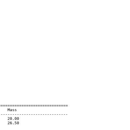
=============================

   Mass                      

-----------------------------

   20.00                     

   26.50                     

                             
