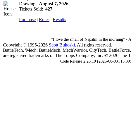
Drawing:
August 7, 2026
Tickets Sold:
427
Purchase
|
Rules
|
Results
"I love the smell of Napalm in the morning" -
Copyright © 1995-2026
Scott Bukoski
. All rights reserved.
BattleTech, 'Mech, BattleMech, MechWarrior, CityTech, BattleForce
are registered trademarks of The Topps Company, Inc. © 2026 The To
Code Release 2.26.19 (2026-08-03T13:39