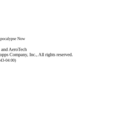
 Apocalypse Now
, and AeroTech
pps Company, Inc., All rights reserved.
:43-04:00)