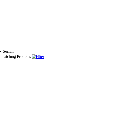
»
Search
0
matching Products