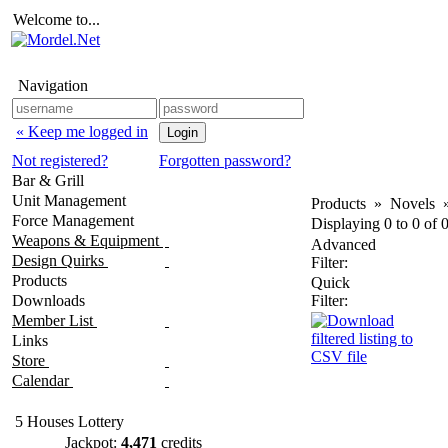
Welcome to...
Navigation
« Keep me logged in
Not registered?
Forgotten password?
Bar & Grill
Unit Management
Products
»
Novels
Force Management
Displaying
0
to
0
of
Weapons & Equipment
Advanced
Design Quirks
Filter:
Products
Quick
Downloads
Filter:
Member List
Links
Store
Calendar
5 Houses Lottery
Jackpot:
4,471
credits