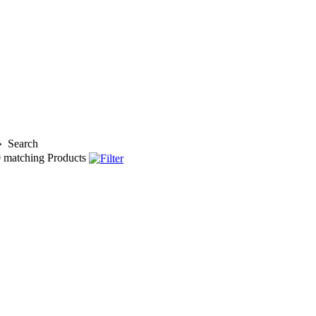
»
Search
0
matching Products