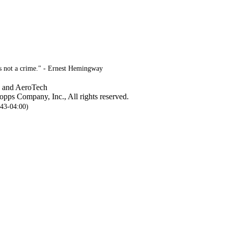
is not a crime." - Ernest Hemingway
, and AeroTech
pps Company, Inc., All rights reserved.
:43-04:00)