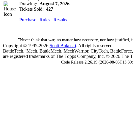
Drawing:
August 7, 2026
Tickets Sold:
427
Purchase
|
Rules
|
Results
"Never think that war, no matter how necessary, nor how justified, 
Copyright © 1995-2026
Scott Bukoski
. All rights reserved.
BattleTech, 'Mech, BattleMech, MechWarrior, CityTech, BattleForce
are registered trademarks of The Topps Company, Inc. © 2026 The To
Code Release 2.26.19 (2026-08-03T13:39