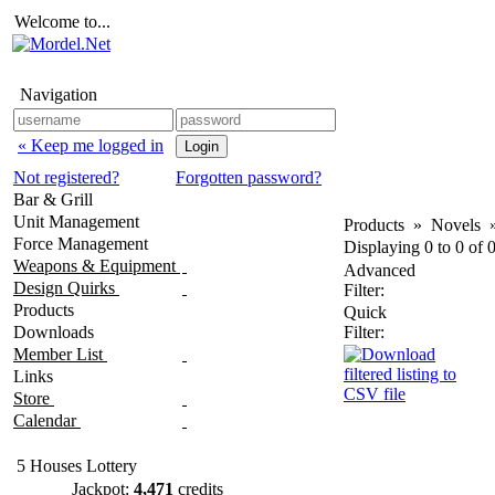
Welcome to...
Navigation
« Keep me logged in
Not registered?
Forgotten password?
Bar & Grill
Unit Management
Products
»
Novels
Force Management
Displaying
0
to
0
of
Weapons & Equipment
Advanced
Design Quirks
Filter:
Products
Quick
Downloads
Filter:
Member List
Links
Store
Calendar
5 Houses Lottery
Jackpot:
4,471
credits