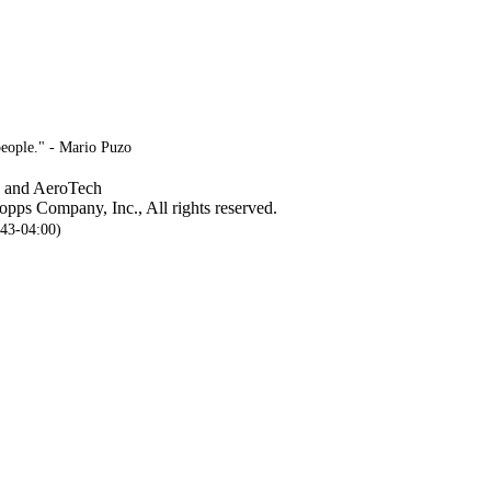
people." - Mario Puzo
, and AeroTech
pps Company, Inc., All rights reserved.
:43-04:00)