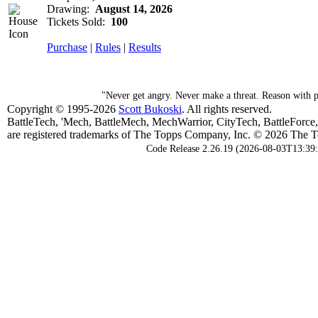
Drawing:
August 14, 2026
Tickets Sold:
100
Purchase
|
Rules
|
Results
"Never get angry. Never make a threat. Reason with 
Copyright © 1995-2026
Scott Bukoski
. All rights reserved.
BattleTech, 'Mech, BattleMech, MechWarrior, CityTech, BattleForce
are registered trademarks of The Topps Company, Inc. © 2026 The To
Code Release 2.26.19 (2026-08-03T13:39