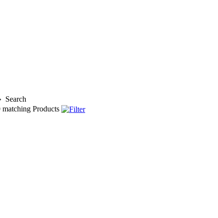
»
Search
0
matching Products