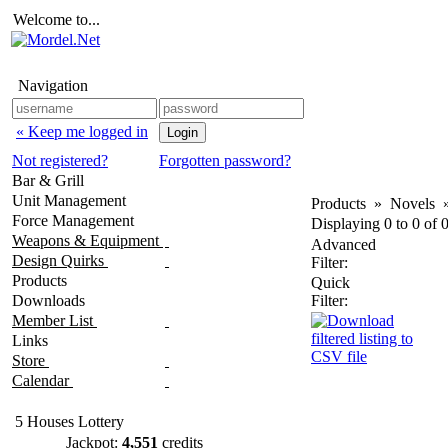
Welcome to...
Navigation
« Keep me logged in
Not registered?
Forgotten password?
Bar & Grill
Unit Management
Products
»
Novels
Force Management
Displaying
0
to
0
of
Weapons & Equipment
Advanced
Design Quirks
Filter:
Products
Quick
Downloads
Filter:
Member List
Links
Store
Calendar
5 Houses Lottery
Jackpot:
4,551
credits