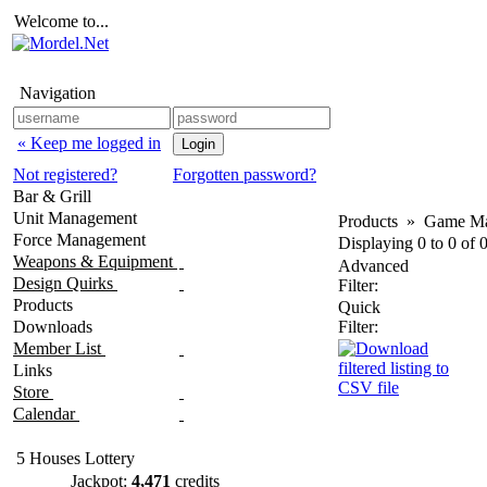
Welcome to...
Navigation
« Keep me logged in
Not registered?
Forgotten password?
Bar & Grill
Unit Management
Products
»
Game Ma
Force Management
Displaying
0
to
0
of
Weapons & Equipment
Advanced
Design Quirks
Filter:
Products
Quick
Downloads
Filter:
Member List
Links
Store
Calendar
5 Houses Lottery
Jackpot:
4,471
credits