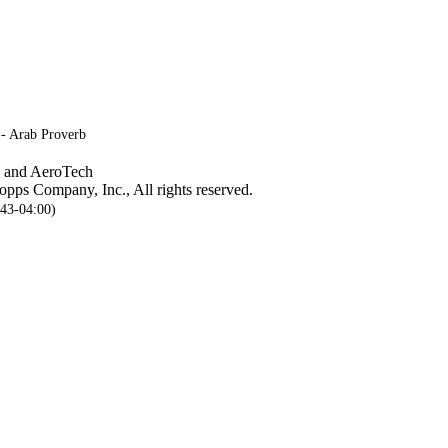
 - Arab Proverb
, and AeroTech
pps Company, Inc., All rights reserved.
:43-04:00)