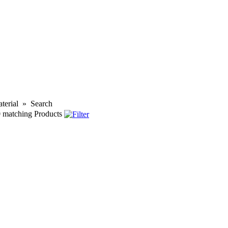
terial
»
Search
0
matching Products