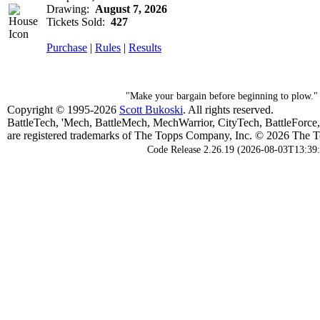
Drawing:
August 7, 2026
Tickets Sold:
427
Purchase
|
Rules
|
Results
"Make your bargain before beginning to plow."
Copyright © 1995-2026
Scott Bukoski
. All rights reserved.
BattleTech, 'Mech, BattleMech, MechWarrior, CityTech, BattleForce
are registered trademarks of The Topps Company, Inc. © 2026 The To
Code Release 2.26.19 (2026-08-03T13:39