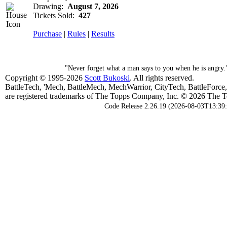
Drawing:
August 7, 2026
Tickets Sold:
427
Purchase
|
Rules
|
Results
"Never forget what a man says to you when he is angry
Copyright © 1995-2026
Scott Bukoski
. All rights reserved.
BattleTech, 'Mech, BattleMech, MechWarrior, CityTech, BattleForce
are registered trademarks of The Topps Company, Inc. © 2026 The To
Code Release 2.26.19 (2026-08-03T13:39