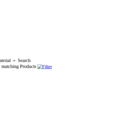
terial
»
Search
0
matching Products