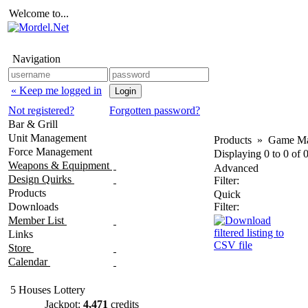
Welcome to...
Navigation
« Keep me logged in
Not registered?
Forgotten password?
Bar & Grill
Unit Management
Products
»
Game Ma
Force Management
Displaying
0
to
0
of
Weapons & Equipment
Advanced
Design Quirks
Filter:
Products
Quick
Downloads
Filter:
Member List
Links
Store
Calendar
5 Houses Lottery
Jackpot:
4,471
credits