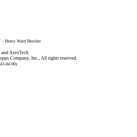
." - Henry Ward Beecher
, and AeroTech
pps Company, Inc., All rights reserved.
:43-04:00)