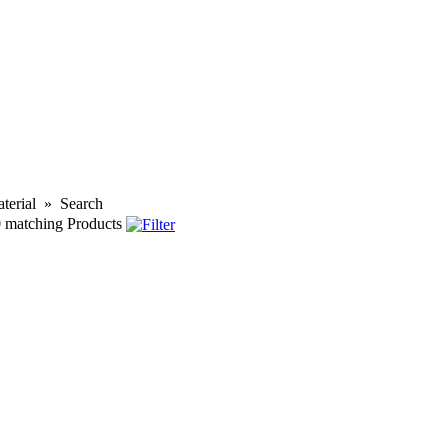
terial
»
Search
0
matching Products