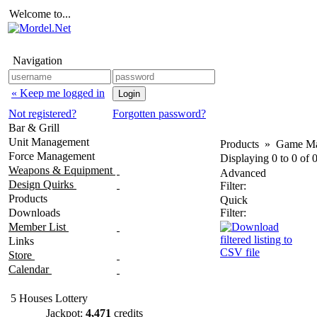
Welcome to...
Navigation
« Keep me logged in
Not registered?
Forgotten password?
Bar & Grill
Unit Management
Products
»
Game Ma
Force Management
Displaying
0
to
0
of
Weapons & Equipment
Advanced
Design Quirks
Filter:
Products
Quick
Downloads
Filter:
Member List
Links
Store
Calendar
5 Houses Lottery
Jackpot:
4,471
credits