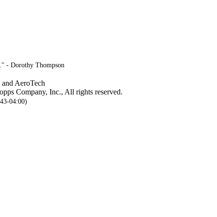
ve." - Dorothy Thompson
, and AeroTech
pps Company, Inc., All rights reserved.
:43-04:00)