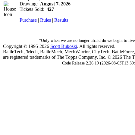
Drawing:
August 7, 2026
Tickets Sold:
427
Purchase
|
Rules
|
Results
"Only when we are no longer afraid do we begin to li
Copyright © 1995-2026
Scott Bukoski
. All rights reserved.
BattleTech, 'Mech, BattleMech, MechWarrior, CityTech, BattleForce
are registered trademarks of The Topps Company, Inc. © 2026 The To
Code Release 2.26.19 (2026-08-03T13:39