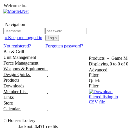
Welcome to...
Navigation
« Keep me logged in
Not registered?
Forgotten password?
Bar & Grill
Unit Management
Products
»
Game Ma
Force Management
Displaying
0
to
0
of
Weapons & Equipment
Advanced
Design Quirks
Filter:
Products
Quick
Downloads
Filter:
Member List
Links
Store
Calendar
5 Houses Lottery
Jackpot:
4,471
credits