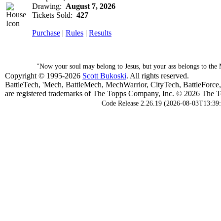
Drawing:
August 7, 2026
Tickets Sold:
427
Purchase
|
Rules
|
Results
"Now your soul may belong to Jesus, but your ass belongs to the 
Copyright © 1995-2026
Scott Bukoski
. All rights reserved.
BattleTech, 'Mech, BattleMech, MechWarrior, CityTech, BattleForce
are registered trademarks of The Topps Company, Inc. © 2026 The To
Code Release 2.26.19 (2026-08-03T13:39