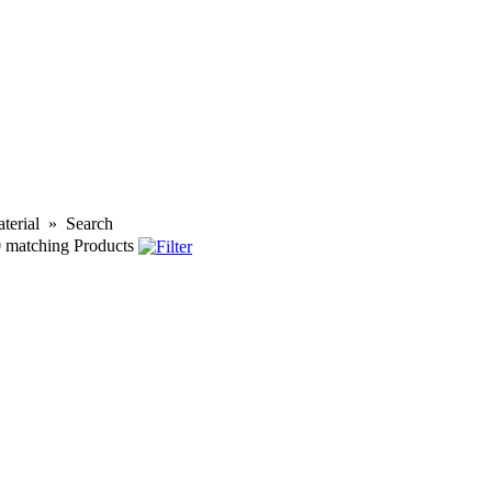
terial
»
Search
0
matching Products