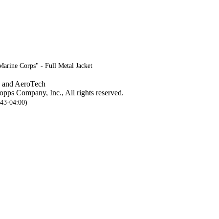
Marine Corps" - Full Metal Jacket
, and AeroTech
pps Company, Inc., All rights reserved.
:43-04:00)