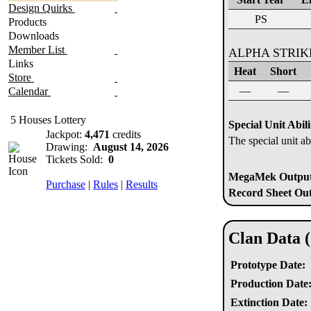
Design Quirks
PS
Products
Downloads
Member List
ALPHA STRI
Links
Heat
Short
Store
—
—
Calendar
5 Houses Lottery
Special Unit Abili
Jackpot:
4,471
credits
The special unit ab
Drawing:
August 14, 2026
Tickets Sold:
0
MegaMek Output 
Purchase
|
Rules
|
Results
Record Sheet Out
Clan Data 
Prototype Date:
Production Date
Extinction Date: