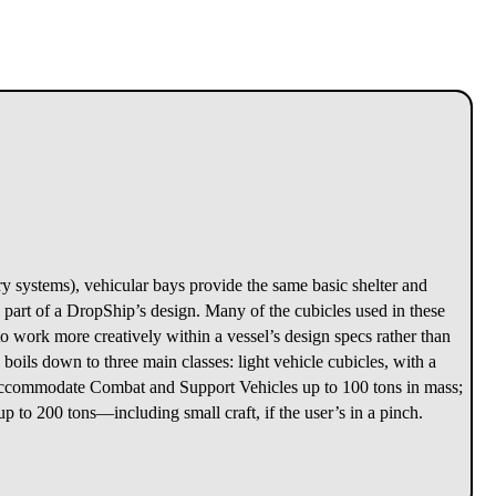
y systems), vehicular bays provide the same basic shelter and
 part of a DropShip’s design. Many of the cubicles used in these
 to work more creatively within a vessel’s design specs rather than
s boils down to three main classes: light vehicle cubicles, with a
n accommodate Combat and Support Vehicles up to 100 tons in mass;
p to 200 tons—including small craft, if the user’s in a pinch.