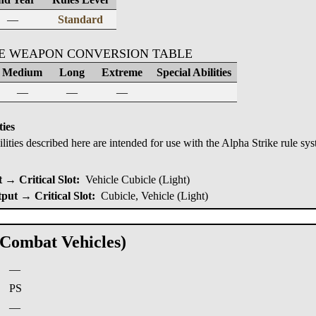
—
Standard
KE WEAPON CONVERSION TABLE
Medium
Long
Extreme
Special Abilities
—
—
—
ties
ilities described here are intended for use with the Alpha Strike rule sy
→ Critical Slot:
Vehicle Cubicle (Light)
put → Critical Slot:
Cubicle, Vehicle (Light)
(Combat Vehicles)
—
:
PS
—