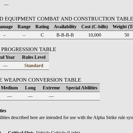
—
D EQUIPMENT COMBAT AND CONSTRUCTION TABL
amage
Range
Rating
Availability
Cost (C-bills)
Weight (T
–
–
C
B-B-B-B
10,000
50
 PROGRESSION TABLE
nd Year
Rules Level
—
Standard
KE WEAPON CONVERSION TABLE
Medium
Long
Extreme
Special Abilities
—
—
—
ties
ilities described here are intended for use with the Alpha Strike rule sy
→ Critical Slot:
Vehicle Cubicle (Light)