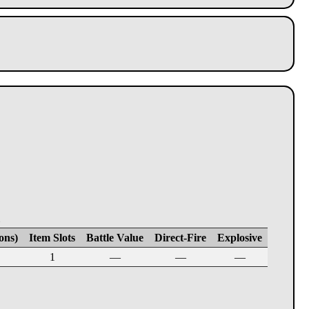
E
ons)
Item Slots
Battle Value
Direct-Fire
Explosive
1
—
—
—