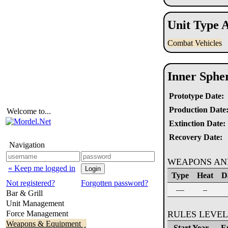
Unit Type A
Combat Vehicles
Inner Sphe
Prototype Date:
Production Date
Welcome to...
Extinction Date:
Recovery Date:
Navigation
WEAPONS AN
« Keep me logged in
Type
Heat
D
Not registered?
Forgotten password?
—
–
Bar & Grill
Unit Management
Force Management
RULES LEVEL
Weapons & Equipment
Start Year
E