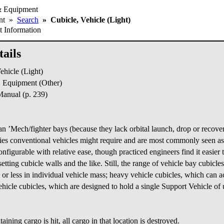
& Equipment
ent
»
Search
»
Cubicle, Vehicle (Light)
 Information
ails
hicle (Light)
Equipment (Other)
nual (p. 239)
n ’Mech/fighter bays (because they lack orbital launch, drop or recover
ties conventional vehicles might require and are most commonly seen as
onfigurable with relative ease, though practiced engineers find it easier
etting cubicle walls and the like. Still, the range of vehicle bay cubicle
s or less in individual vehicle mass; heavy vehicle cubicles, which ca
icle cubicles, which are designed to hold a single Support Vehicle of u
ontaining cargo is hit, all cargo in that location is destroyed.