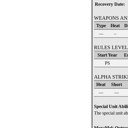
Recovery Date:
WEAPONS AN
Type
Heat
D
—
–
RULES LEVEL
Start Year
E
PS
ALPHA STRI
Heat
Short
—
—
Special Unit Abili
The special unit ab
MegaMek Output 