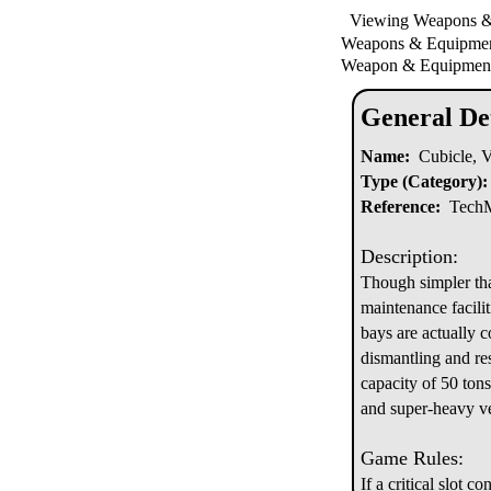
Viewing Weapons 
Weapons & Equipm
Weapon & Equipment
General Det
Name:
Cubicle, Ve
Type (Category):
Reference:
TechMa
Description:
Though simpler tha
maintenance facili
bays are actually c
dismantling and res
capacity of 50 ton
and super-heavy veh
Game Rules:
If a critical slot c