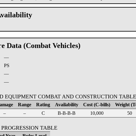
vailability
re Data (Combat Vehicles)
—
:
PS
—
—
D EQUIPMENT COMBAT AND CONSTRUCTION TABL
amage
Range
Rating
Availability
Cost (C-bills)
Weight (T
–
–
C
B-B-B-B
10,000
50
 PROGRESSION TABLE
nd Year
Rules Level