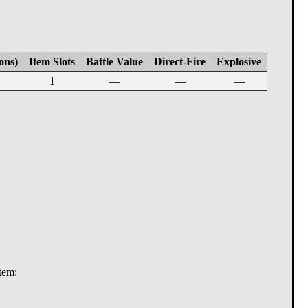
E
ons)
Item Slots
Battle Value
Direct-Fire
Explosive
1
—
—
—
stem: