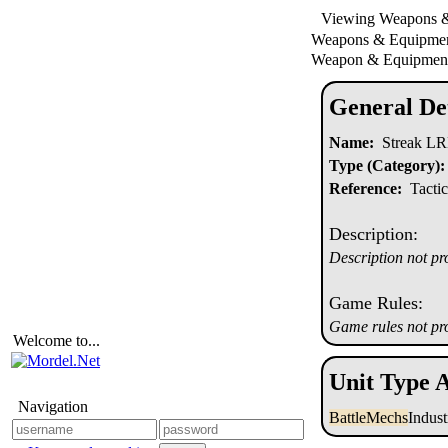
Viewing Weapons 
Weapons & Equipm
Weapon & Equipment
General Det
Name:
Streak L
Type (Category):
Reference:
Tactic
Description:
Description not pr
Game Rules:
Game rules not pr
Welcome to...
Unit Type A
Navigation
BattleMechs
Indus