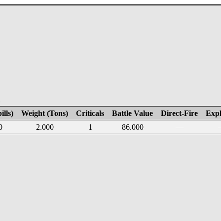
E
ills)
Weight (Tons)
Criticals
Battle Value
Direct-Fire
Expl
0
2.000
1
86.000
—