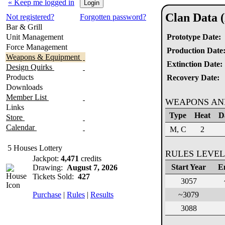
« Keep me logged in
Clan Data 
Not registered?
Forgotten password?
Bar & Grill
Unit Management
Prototype Date:
Force Management
Production Date
Weapons & Equipment
Extinction Date:
Design Quirks
Products
Recovery Date:
Downloads
Member List
WEAPONS AN
Links
Type
Heat
D
Store
Calendar
M, C
2
5 Houses Lottery
RULES LEVEL
Jackpot:
4,471
credits
Start Year
E
Drawing:
August 7, 2026
Tickets Sold:
427
3057
Purchase
|
Rules
|
Results
~3079
3088