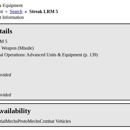
& Equipment
ent
»
Search
»
Streak LRM 5
 Information
ails
RM 5
Weapon (Missile)
al Operations: Advanced Units & Equipment (p. 139)
ovided
ovided
vailability
trialMechs
ProtoMechs
Combat Vehicles