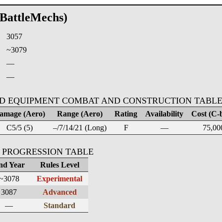
(BattleMechs)
3057
:
~3079
—
—
D EQUIPMENT COMBAT AND CONSTRUCTION TABL
amage (Aero)
Range (Aero)
Rating
Availability
Cost (C-b
C5/5 (5)
–/7/14/21 (Long)
F
—
75,00
 PROGRESSION TABLE
nd Year
Rules Level
~3078
Experimental
3087
Advanced
—
Standard