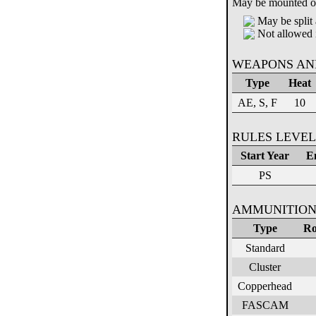
May be mounted on 
May be split 
Not allowed 
WEAPONS AN
Type
Heat
AE, S, F
10
RULES LEVEL
Start Year
E
PS
AMMUNITION
Type
Ro
Standard
Cluster
Copperhead
FASCAM