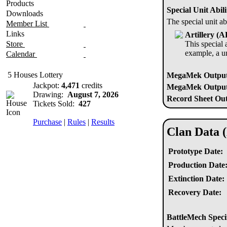
Products
Special Unit Abili
Downloads
The special unit ab
Member List
Links
Artillery (
Store
This special a
example, a u
Calendar
5 Houses Lottery
MegaMek Output
Jackpot:
4,471
credits
MegaMek Output 
Drawing:
August 7, 2026
Record Sheet Out
Tickets Sold:
427
Purchase
|
Rules
|
Results
Clan Data 
Prototype Date:
Production Date
Extinction Date:
Recovery Date:
BattleMech Speci