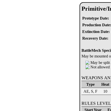
Primitive/
Prototype Date:
Production Date
Extinction Date:
Recovery Date:
BattleMech Speci
May be mounted on 
May be split 
Not allowed 
WEAPONS AN
Type
Heat
AE, S, F
10
RULES LEVEL
Start Year
E