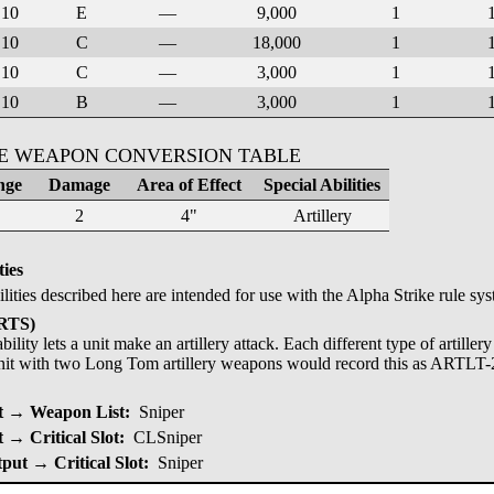
10
E
—
9,000
1
10
C
—
18,000
1
10
C
—
3,000
1
10
B
—
3,000
1
KE WEAPON CONVERSION TABLE
nge
Damage
Area of Effect
Special Abilities
2
4"
Artillery
ties
ilities described here are intended for use with the Alpha Strike rule sy
ARTS)
bility lets a unit make an artillery attack. Each different type of artille
nit with two Long Tom artillery weapons would record this as ARTLT-
 → Weapon List:
Sniper
→ Critical Slot:
CLSniper
put → Critical Slot:
Sniper