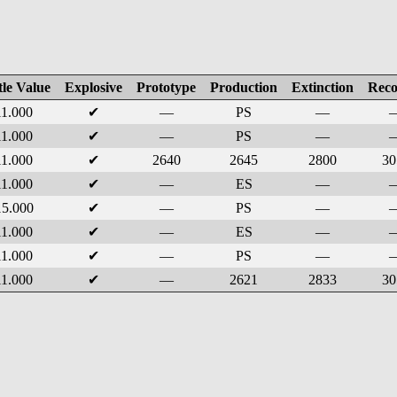
tle Value
Explosive
Prototype
Production
Extinction
Reco
11.000
✔
—
PS
—
11.000
✔
—
PS
—
11.000
✔
2640
2645
2800
30
11.000
✔
—
ES
—
15.000
✔
—
PS
—
11.000
✔
—
ES
—
11.000
✔
—
PS
—
11.000
✔
—
2621
2833
30