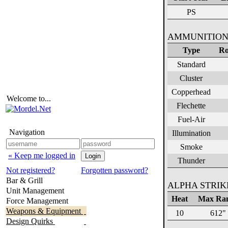
PS
AMMUNITION
Type
Ro
Standard
Cluster
Copperhead
Welcome to...
Flechette
Fuel-Air
Navigation
Illumination
Smoke
« Keep me logged in
Thunder
Not registered?
Forgotten password?
Bar & Grill
ALPHA STRI
Unit Management
Heat
Max Ra
Force Management
Weapons & Equipment
10
612"
Design Quirks