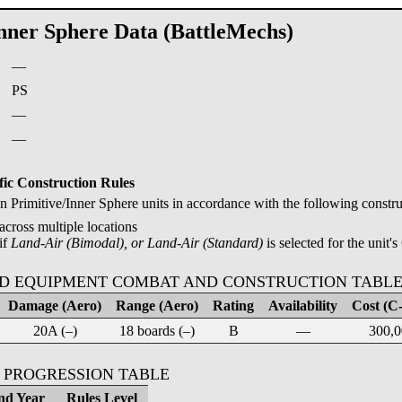
Inner Sphere Data (BattleMechs)
—
:
PS
—
—
fic Construction Rules
Primitive/Inner Sphere units in accordance with the following construc
across multiple locations
if
Land-Air (Bimodal), or Land-Air (Standard)
is selected for the unit's
D EQUIPMENT COMBAT AND CONSTRUCTION TABL
Damage (Aero)
Range (Aero)
Rating
Availability
Cost (C-
20A (–)
18 boards (–)
B
—
300,0
 PROGRESSION TABLE
nd Year
Rules Level