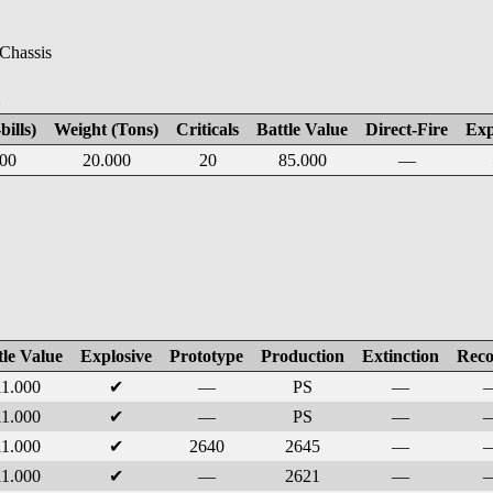
 Chassis
E
bills)
Weight (Tons)
Criticals
Battle Value
Direct-Fire
Exp
00
20.000
20
85.000
—
tle Value
Explosive
Prototype
Production
Extinction
Reco
11.000
✔
—
PS
—
11.000
✔
—
PS
—
11.000
✔
2640
2645
—
11.000
✔
—
2621
—