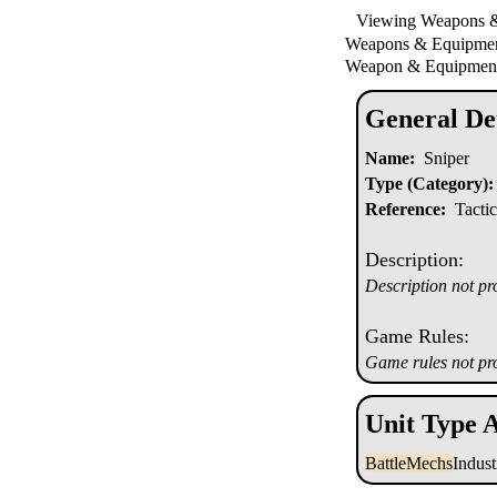
Viewing Weapons 
Weapons & Equipm
Weapon & Equipment
General Det
Name:
Sniper
Type (Category):
Reference:
Tactic
Description:
Description not pr
Game Rules:
Game rules not pr
Unit Type A
BattleMechs
Indus