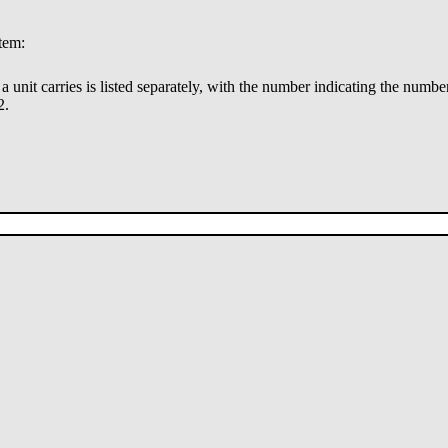
stem:
ry a unit carries is listed separately, with the number indicating the numbe
2.