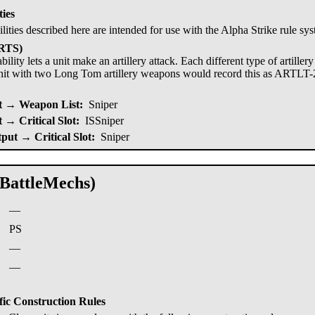
ties
ilities described here are intended for use with the Alpha Strike rule sy
ARTS)
bility lets a unit make an artillery attack. Each different type of artille
nit with two Long Tom artillery weapons would record this as ARTLT-
 → Weapon List:
Sniper
→ Critical Slot:
ISSniper
put → Critical Slot:
Sniper
(BattleMechs)
—
:
PS
—
—
fic Construction Rules