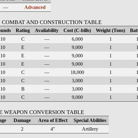
—
Advanced
 COMBAT AND CONSTRUCTION TABLE
unds
Rating
Availability
Cost (C-bills)
Weight (Tons)
Bat
10
C
—
6,000
1
10
E
—
9,000
1
10
E
—
9,000
1
10
E
—
9,000
1
10
C
—
18,000
1
10
C
—
3,000
1
10
B
—
3,000
1
10
C
—
9,000
1
KE WEAPON CONVERSION TABLE
nge
Damage
Area of Effect
Special Abilities
2
4"
Artillery