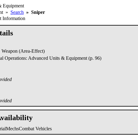
& Equipment
ent
»
Search
»
Sniper
 Information
ails
Weapon (Area-Effect)
al Operations: Advanced Units & Equipment (p. 96)
ovided
ovided
vailability
trialMechs
Combat Vehicles