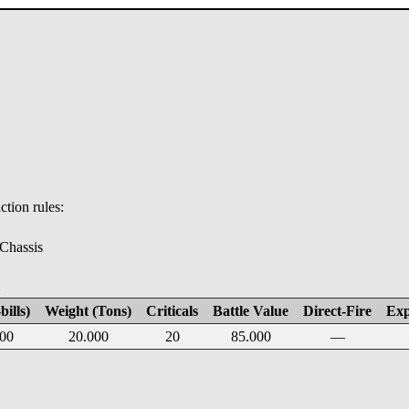
tion rules:
 Chassis
E
bills)
Weight (Tons)
Criticals
Battle Value
Direct-Fire
Exp
00
20.000
20
85.000
—