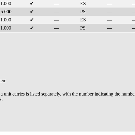
11.000
✔
—
ES
—
15.000
✔
—
PS
—
11.000
✔
—
ES
—
11.000
✔
—
PS
—
stem:
ry a unit carries is listed separately, with the number indicating the numbe
2.