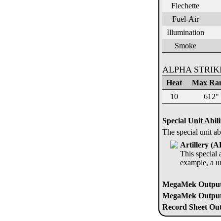
Flechette
Fuel-Air
Illumination
Smoke
ALPHA STRI
Heat
Max Ra
10
612"
Special Unit Abili
The special unit ab
Artillery (
This special a
example, a u
MegaMek Output
MegaMek Output 
Record Sheet Out