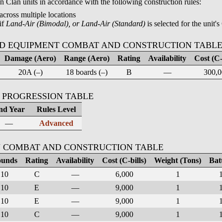
Clan units in accordance with the following construction rules:
across multiple locations
if
Land-Air (Bimodal), or Land-Air (Standard)
is selected for the unit's
D EQUIPMENT COMBAT AND CONSTRUCTION TABL
Damage (Aero)
Range (Aero)
Rating
Availability
Cost (C-
20A (–)
18 boards (–)
B
—
300,0
 PROGRESSION TABLE
nd Year
Rules Level
—
Advanced
 COMBAT AND CONSTRUCTION TABLE
unds
Rating
Availability
Cost (C-bills)
Weight (Tons)
Bat
10
C
—
6,000
1
10
E
—
9,000
1
10
E
—
9,000
1
10
C
—
9,000
1