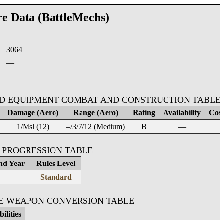
re Data (BattleMechs)
—
:
3064
—
—
D EQUIPMENT COMBAT AND CONSTRUCTION TABL
Damage (Aero)
Range (Aero)
Rating
Availability
Cos
1/Msl (12)
–/3/7/12 (Medium)
B
—
 PROGRESSION TABLE
nd Year
Rules Level
—
Standard
KE WEAPON CONVERSION TABLE
ilities