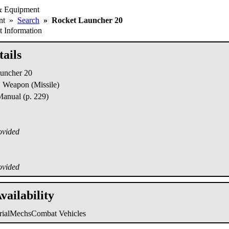
& Equipment
ent
»
Search
»
Rocket Launcher 20
 Information
ails
uncher 20
Weapon (Missile)
nual (p. 229)
ovided
ovided
vailability
trialMechs
Combat Vehicles