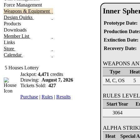
Force Management
Inner Sphe
Weapons & Equipment
Design Quirks
Prototype Date:
Products
Downloads
Production Date
Member List
Extinction Date:
Links
Recovery Date:
Store
Calendar
WEAPONS AN
5 Houses Lottery
Type
Heat
Jackpot:
4,471
credits
Drawing:
August 7, 2026
M, C, OS
5
Tickets Sold:
427
RULES LEVEL
Purchase
|
Rules
|
Results
Start Year
E
3064
ALPHA STRI
Heat
Special Ab