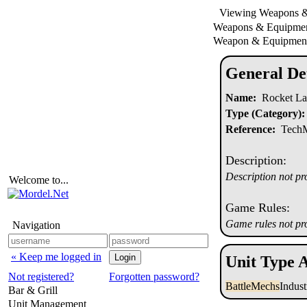
Viewing Weapons 
Weapons & Equipm
Weapon & Equipment
General Det
Name:
Rocket La
Type (Category):
Reference:
TechMa
Description:
Description not pr
Welcome to...
Game Rules:
Game rules not pr
Navigation
« Keep me logged in
Unit Type A
Not registered?
Forgotten password?
BattleMechs
Indus
Bar & Grill
Unit Management