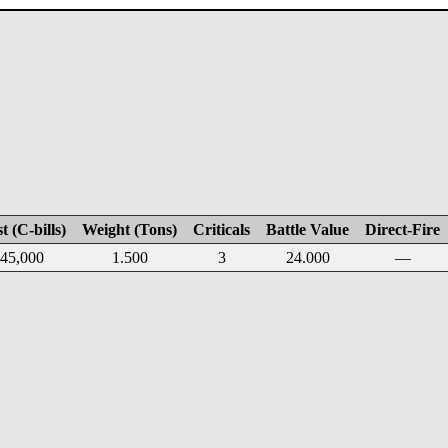
E
t (C-bills)
Weight (Tons)
Criticals
Battle Value
Direct-Fire
45,000
1.500
3
24.000
—