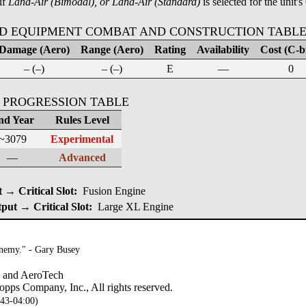
if
Land-Air (Bimodal), or Land-Air (Standard)
is selected for the unit's
D EQUIPMENT COMBAT AND CONSTRUCTION TABL
Damage (Aero)
Range (Aero)
Rating
Availability
Cost (C-bi
– (–)
– (–)
E
—
0
 PROGRESSION TABLE
nd Year
Rules Level
~3079
Experimental
—
Advanced
→ Critical Slot:
Fusion Engine
put → Critical Slot:
Large XL Engine
enemy." - Gary Busey
, and AeroTech
pps Company, Inc., All rights reserved.
:43-04:00)