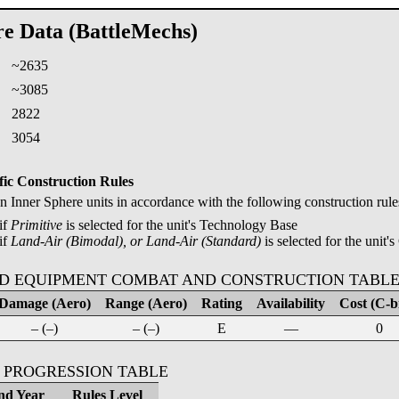
re Data (BattleMechs)
~2635
:
~3085
2822
3054
fic Construction Rules
Inner Sphere units in accordance with the following construction rule
if
Primitive
is selected for the unit's Technology Base
if
Land-Air (Bimodal), or Land-Air (Standard)
is selected for the unit's
D EQUIPMENT COMBAT AND CONSTRUCTION TABL
Damage (Aero)
Range (Aero)
Rating
Availability
Cost (C-bi
– (–)
– (–)
E
—
0
 PROGRESSION TABLE
nd Year
Rules Level