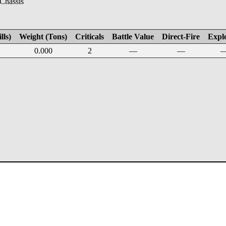
 Chassis
E
lls)
Weight (Tons)
Criticals
Battle Value
Direct-Fire
Expl
0.000
2
—
—