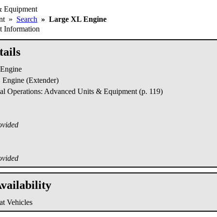
& Equipment
ent
»
Search
»
Large XL Engine
 Information
ails
Engine
Engine (Extender)
al Operations: Advanced Units & Equipment (p. 119)
ovided
ovided
vailability
t Vehicles