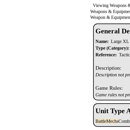
Viewing Weapons 
Weapons & Equipm
Weapon & Equipment
General Det
Name:
Large XL 
Type (Category):
Reference:
Tactic
Description:
Description not pr
Game Rules:
Game rules not pr
Unit Type A
BattleMechs
Comba