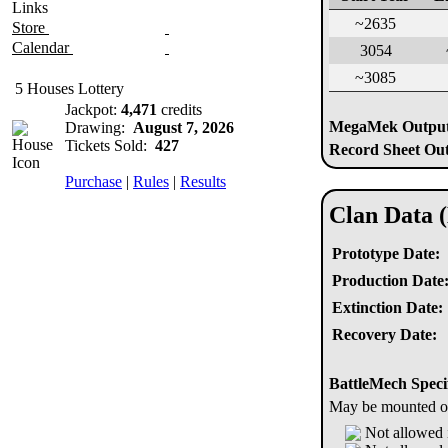
Links
~2635
Store
Calendar
3054
~3085
5 Houses Lottery
Jackpot:
4,471
credits
MegaMek Output 
Drawing:
August 7, 2026
Tickets Sold:
427
Record Sheet Out
Purchase
|
Rules
|
Results
Clan Data 
Prototype Date:
Production Date
Extinction Date:
Recovery Date:
BattleMech Speci
May be mounted on 
Not allowed 