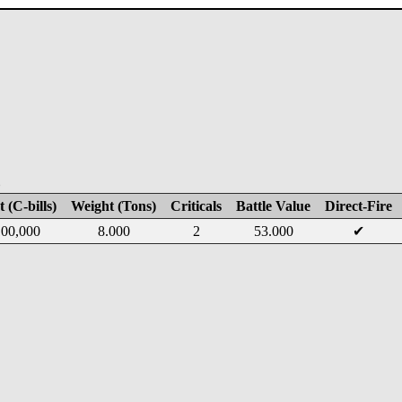
E
 (C-bills)
Weight (Tons)
Criticals
Battle Value
Direct-Fire
00,000
8.000
2
53.000
✔