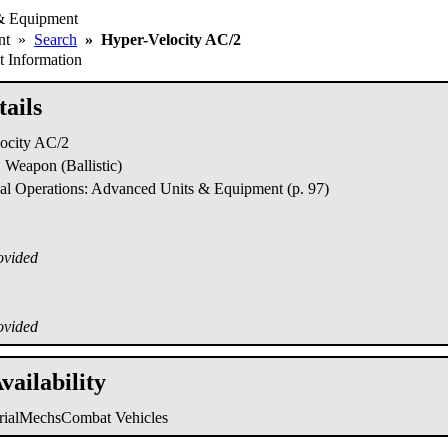
& Equipment
ent
»
Search
»
Hyper-Velocity AC/2
 Information
ails
ocity AC/2
Weapon (Ballistic)
al Operations: Advanced Units & Equipment (p. 97)
ovided
ovided
vailability
trialMechs
Combat Vehicles