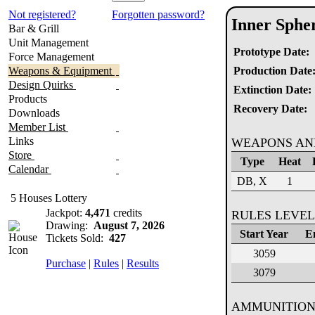
Not registered?
Forgotten password?
Inner Sphe
Bar & Grill
Unit Management
Prototype Date:
Force Management
Weapons & Equipment
Production Date
Design Quirks
Extinction Date:
Products
Recovery Date:
Downloads
Member List
Links
WEAPONS AN
Store
Type
Heat
Calendar
DB, X
1
5 Houses Lottery
Jackpot:
4,471
credits
RULES LEVEL
Drawing:
August 7, 2026
Start Year
E
Tickets Sold:
427
3059
Purchase
|
Rules
|
Results
3079
AMMUNITION