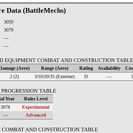
re Data (BattleMechs)
3059
:
3079
—
—
D EQUIPMENT COMBAT AND CONSTRUCTION TABL
Damage (Aero)
Range (Aero)
Rating
Availability
Cost
2 (2)
3/10/20/35 (Extreme)
D
—
1
 PROGRESSION TABLE
nd Year
Rules Level
3078
Experimental
—
Advanced
 COMBAT AND CONSTRUCTION TABLE