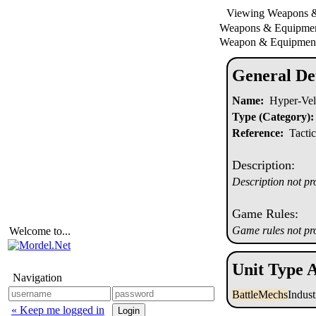
Viewing Weapons 
Weapons & Equipm
Weapon & Equipment
General Det
Name:
Hyper-Vel
Type (Category):
Reference:
Tactic
Description:
Description not pr
Game Rules:
Game rules not pr
Welcome to...
Unit Type A
Navigation
BattleMechs
Indus
« Keep me logged in