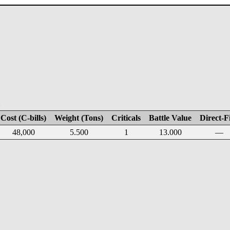
E
Cost (C-bills)
Weight (Tons)
Criticals
Battle Value
Direct-F
48,000
5.500
1
13.000
—