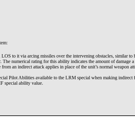
stem:
id LOS to it via arcing missiles over the intervening obstacles, similar t
er. The numerical rating for this ability indicates the amount of damage a
from an indirect attack applies in place of the unit’s normal weapon att
al Pilot Abilities available to the LRM special when making indirect fi
F special ability value.