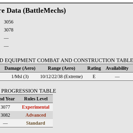
re Data (BattleMechs)
3056
:
3078
—
—
D EQUIPMENT COMBAT AND CONSTRUCTION TABL
Damage (Aero)
Range (Aero)
Rating
Availability
1/Msl (3)
10/12/22/38 (Extreme)
E
—
 PROGRESSION TABLE
nd Year
Rules Level
3077
Experimental
3082
Advanced
—
Standard