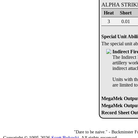
ALPHA STRI
Heat
Short
3
0.01
Special Unit Abili
The special unit ab
Indirect Fir
The Indirect 
artillery wor
indirect atta
Units with th
are limited t
MegaMek Output
MegaMek Output 
Record Sheet Out
"Dare to be naive." - Buckminster Fu
Copyright © 1995-2026
Scott Bukoski
. All rights reserved.