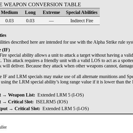
KE WEAPON CONVERSION TABLE
Medium
Long
Extreme
Special Abilities
0.03
0.03
—
Indirect Fire
ties
ilities described here are intended for use with the Alpha Strike rule sy
e (IF)
Fire special ability allows a unit to attack a target without having a val
k. This attack requires a friendly unit with a valid LOS to act as a spott
ck will deliver. Because they attack when other weapons cannot, damage 
e IF and LRM specials may make use of all alternate munitions and Speci
o using the LRM special ability’s long range value if it is lower than the I
 → Weapon List:
Extended LRM 5 (I-OS)
→ Critical Slot:
ISELRM5 (IOS)
put → Critical Slot:
Extended LRM 5 (I-OS)
ller