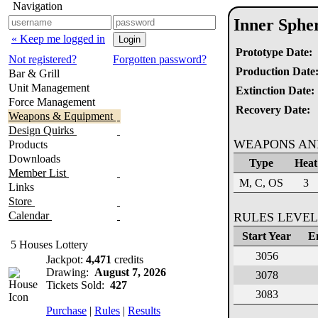
Navigation
Inner Sphe
« Keep me logged in
Prototype Date:
Not registered?
Forgotten password?
Production Date
Bar & Grill
Unit Management
Extinction Date:
Force Management
Recovery Date:
Weapons & Equipment
Design Quirks
WEAPONS AN
Products
Downloads
Type
Heat
Member List
M, C, OS
3
Links
Store
Calendar
RULES LEVEL
Start Year
E
5 Houses Lottery
3056
Jackpot:
4,471
credits
Drawing:
August 7, 2026
3078
Tickets Sold:
427
3083
Purchase
|
Rules
|
Results