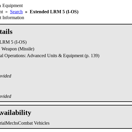
& Equipment
ent
»
Search
»
Extended LRM 5 (I-OS)
 Information
ails
LRM 5 (I-OS)
Weapon (Missile)
al Operations: Advanced Units & Equipment (p. 139)
ovided
ovided
vailability
trialMechs
Combat Vehicles