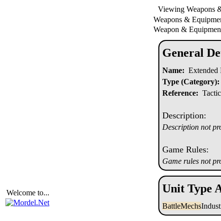
Viewing Weapons 
Weapons & Equipm
Weapon & Equipment
General Det
Name:
Extended 
Type (Category):
Reference:
Tactic
Description:
Description not pr
Game Rules:
Game rules not pr
Unit Type A
Welcome to...
BattleMechs
Indus