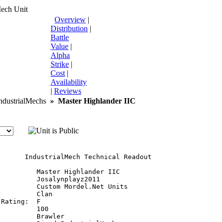
Mech Unit
Overview
|
Distribution
|
Battle
Value
|
Alpha
Strike
|
Cost
|
Availability
|
Reviews
dustrialMechs
»
Master Highlander IIC
       IndustrialMech Technical Readout

         Master Highlander IIC

         Josalynplayz2011

         Custom Mordel.Net Units

         Clan

Rating:  F

         100

         Brawler
