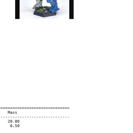
=============================

   Mass                      

-----------------------------

   20.00                     

    8.50                     

                             
