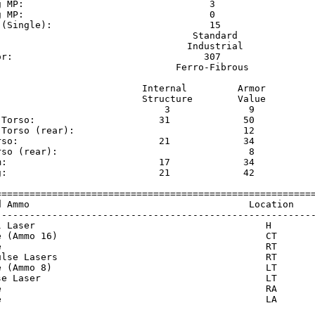
g MP:                                 3                  
g MP:                                 0                  
 (Single):                            15                 
                                   Standard              
                                  Industrial             
or:                                  307                 
                                Ferro-Fibrous            
                          Internal         Armor     

                          Structure        Value     

                              3              9       

 Torso:                      31             50       

 Torso (rear):                              12       

rso:                         21             34       

rso (rear):                                  8       

m:                           17             34       

g:                           21             42       

=========================================================
d Ammo                                       Location    
---------------------------------------------------------
l Laser                                         H        
e (Ammo 16)                                     CT       
e                                               RT       
ulse Lasers                                     RT       
e (Ammo 8)                                      LT       
se Laser                                        LT       
e                                               RA       
e                                               LA       