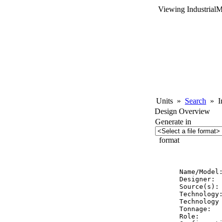
Viewing Industrial
Units
»
Search
»
In
Design Overview
Generate in
format
          
Name/Model:
Designer:  
Source(s): 
Technology:
Technology 
Tonnage:   
Role:      