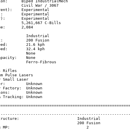
on:      Biped IndustrialMech

         Civil War / 3067

ent):    Experimental

:        Experimental

):       Experimental

         5,261,667 C-Bills

e:       2,084

           Industrial

:          200 Fusion

ed:        21.6 kph  

ed:        32.4 kph  

           None

pacity:    None

           Ferro-Fibrous

           

 Rifles

m Pulse Lasers

 Small Laser

r:         Unknown

 Factory:  Unknown

ons:       Unknown

 Tracking: Unknown

=========================================================
                                                         
---------------------------------------------------------
tructure:                         Industrial             
                                  200 Fusion             
g MP:                                 2                  