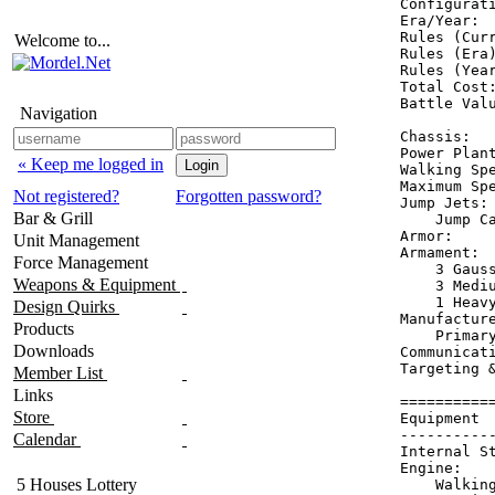
Configurati
Era/Year:  
Rules (Curr
Welcome to...
Rules (Era)
Rules (Year
Total Cost:
Battle Valu
Navigation
Chassis:   
Power Plant
« Keep me logged in
Walking Spe
Maximum Spe
Not registered?
Forgotten password?
Jump Jets: 
Bar & Grill
    Jump Ca
Armor:     
Unit Management
Armament:  
Force Management
    3 Gauss
Weapons & Equipment
    3 Mediu
    1 Heavy
Design Quirks
Manufacture
Products
    Primary
Downloads
Communicati
Targeting &
Member List
Links
==========
Store
Equipment 
----------
Calendar
Internal S
Engine:   
5 Houses Lottery
    Walkin