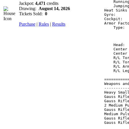
    Runnin
Jackpot:
4,471
credits
    Jumpin
Drawing:
August 14, 2026
Heat Sinks
Tickets Sold:
0
Gyro:     
Cockpit:  
Armor Fact
Purchase
|
Rules
|
Results
    Type: 
          
          
    Head: 
    Center
    Center
    R/L To
    R/L To
    R/L Ar
    R/L Le
==========
Weapons an
----------
Heavy Smal
Gauss Rifl
Gauss Rifl
2 Medium P
Gauss Rifl
Medium Pul
Gauss Rifl
Gauss Rifl