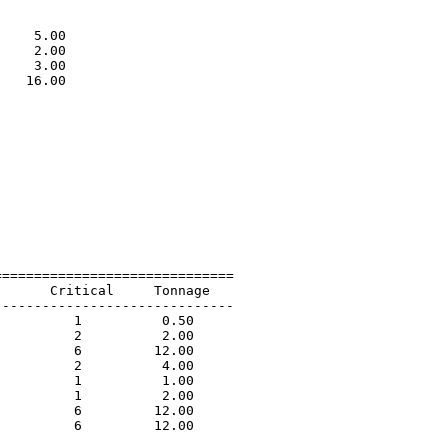
                             

                             

    5.00                     

    2.00                     

    3.00                     

   16.00                     

                             

=============================

      Critical     Tonnage   

-----------------------------

         1          0.50             

         2          2.00             

         6         12.00             

         2          4.00             

         1          1.00             

         1          2.00             

         6         12.00             

         6         12.00             
