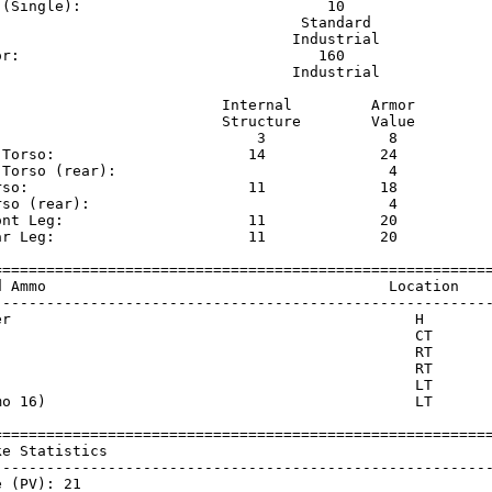
 (Single):                            10                 
                                   Standard              
                                  Industrial             
or:                                  160                 
                                  Industrial             
                          Internal         Armor     

                          Structure        Value     

                              3              8       

 Torso:                      14             24       

 Torso (rear):                               4       

rso:                         11             18       

rso (rear):                                  4       

ont Leg:                     11             20       

ar Leg:                      11             20       

=========================================================
d Ammo                                       Location    
---------------------------------------------------------
er                                              H        
                                                CT       
                                                RT       
                                                RT       
                                                LT       
mo 16)                                          LT       
=========================================================
ke Statistics                                            
---------------------------------------------------------
 (PV): 21
