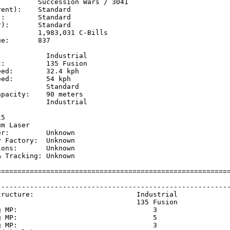
         Succession Wars / 3041

ent):    Standard

:        Standard

):       Standard

         1,983,031 C-Bills

e:       837

           Industrial

:          135 Fusion

ed:        32.4 kph  

ed:        54 kph    

           Standard

pacity:    90 meters

           Industrial

           

5

m Laser

r:         Unknown

 Factory:  Unknown

ons:       Unknown

 Tracking: Unknown

=========================================================
                                                         
---------------------------------------------------------
tructure:                         Industrial             
                                  135 Fusion             
g MP:                                 3                  
g MP:                                 5                  
g MP:                                 3                  