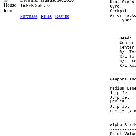
Heat Sinks
Tickets Sold:
0
Gyro:     
Cockpit:  
Armor Fact
Purchase
|
Rules
|
Results
    Type: 
          
          
    Head: 
    Center
    Center
    R/L To
    R/L To
    R/L Fr
    R/L Re
==========
Weapons an
----------
Medium Las
Jump Jet  
Jump Jet  
LRM 15    
Jump Jet  
LRM 15 (Am
==========
Alpha Stri
----------
Point Value