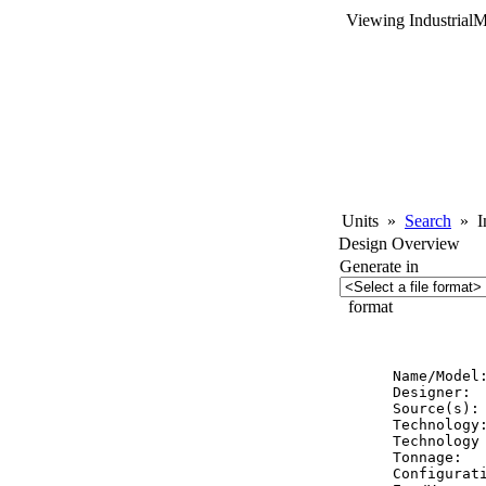
Viewing Industrial
Units
»
Search
»
In
Design Overview
Generate in
format
          
Name/Model:
Designer:  
Source(s): 
Technology:
Technology 
Tonnage:   
Configurati