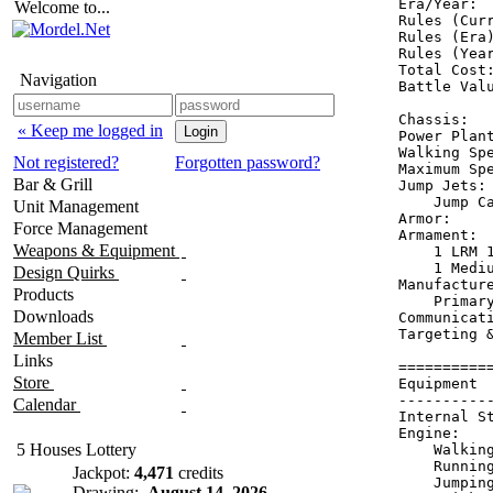
Era/Year:  
Welcome to...
Rules (Curr
Rules (Era)
Rules (Year
Total Cost:
Navigation
Battle Valu
Chassis:   
« Keep me logged in
Power Plant
Walking Spe
Not registered?
Forgotten password?
Maximum Spe
Bar & Grill
Jump Jets: 
    Jump Ca
Unit Management
Armor:     
Force Management
Armament:  
Weapons & Equipment
    1 LRM 1
    1 Mediu
Design Quirks
Manufacture
Products
    Primary
Downloads
Communicati
Targeting &
Member List
Links
==========
Store
Equipment 
----------
Calendar
Internal S
Engine:   
5 Houses Lottery
    Walkin
    Runnin
Jackpot:
4,471
credits
    Jumpin
Drawing:
August 14, 2026