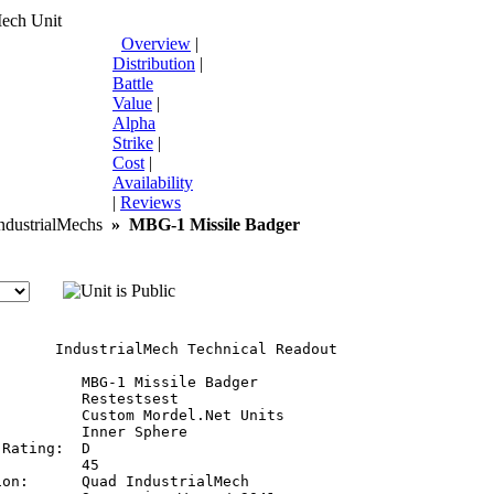
Mech Unit
Overview
|
Distribution
|
Battle
Value
|
Alpha
Strike
|
Cost
|
Availability
|
Reviews
dustrialMechs
»
MBG-1 Missile Badger
       IndustrialMech Technical Readout

         MBG-1 Missile Badger

         Restestsest

         Custom Mordel.Net Units

         Inner Sphere

Rating:  D

         45

on:      Quad IndustrialMech
