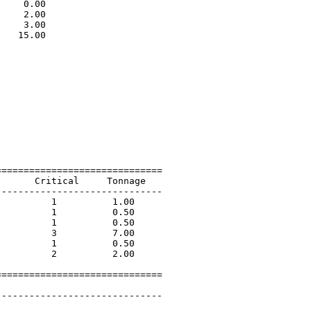
    0.00                     

    2.00                     

    3.00                     

   15.00                     

                             

=============================

      Critical     Tonnage   

-----------------------------

         1          1.00             

         1          0.50             

         1          0.50             

         3          7.00             

         1          0.50             

         2          2.00             

=============================

 

-----------------------------
