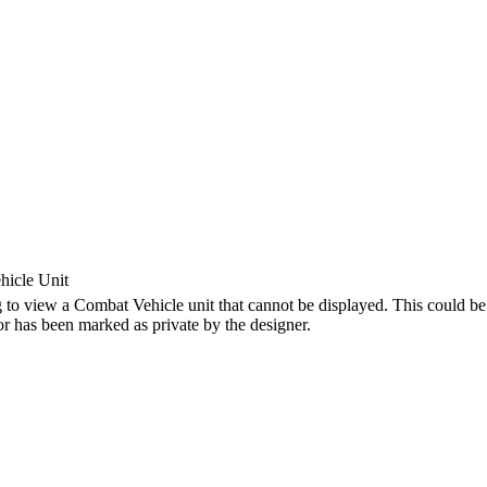
icle Unit
 to view a Combat Vehicle unit that cannot be displayed. This could be 
 or has been marked as private by the designer.