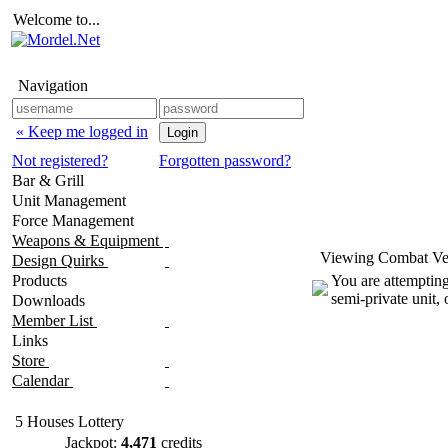
Welcome to...
Navigation
« Keep me logged in
Not registered?
Forgotten password?
Bar & Grill
Unit Management
Force Management
Weapons & Equipment
Viewing Combat Veh
Design Quirks
Products
You are attempting
semi-private unit,
Downloads
Member List
Links
Store
Calendar
5 Houses Lottery
Jackpot:
4,471
credits