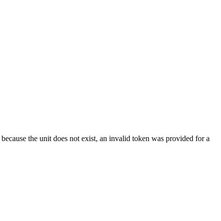
because the unit does not exist, an invalid token was provided for a