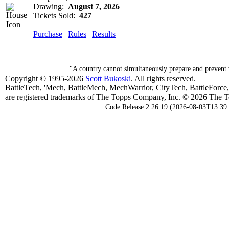
Drawing:
August 7, 2026
Tickets Sold:
427
Purchase
|
Rules
|
Results
"A country cannot simultaneously prepare and prevent w
Copyright © 1995-2026
Scott Bukoski
. All rights reserved.
BattleTech, 'Mech, BattleMech, MechWarrior, CityTech, BattleForce
are registered trademarks of The Topps Company, Inc. © 2026 The To
Code Release 2.26.19 (2026-08-03T13:39