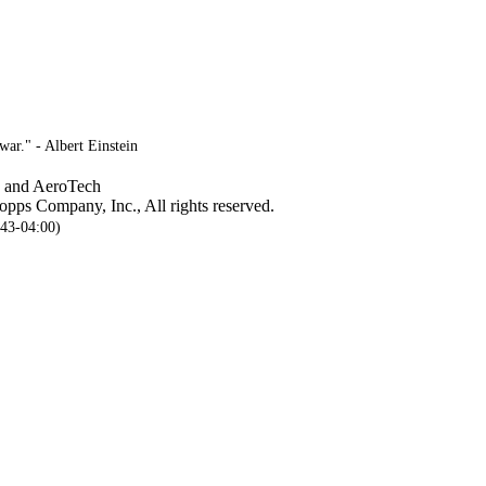
ar." - Albert Einstein
, and AeroTech
pps Company, Inc., All rights reserved.
:43-04:00)