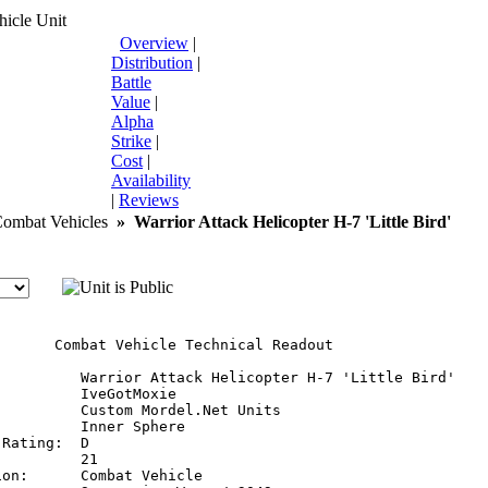
icle Unit
Overview
|
Distribution
|
Battle
Value
|
Alpha
Strike
|
Cost
|
Availability
|
Reviews
mbat Vehicles
»
Warrior Attack Helicopter H-7 'Little Bird'
       Combat Vehicle Technical Readout

:         Warrior Attack Helicopter H-7 'Little Bird'

         IveGotMoxie

         Custom Mordel.Net Units

         Inner Sphere

Rating:  D

         21

on:      Combat Vehicle
