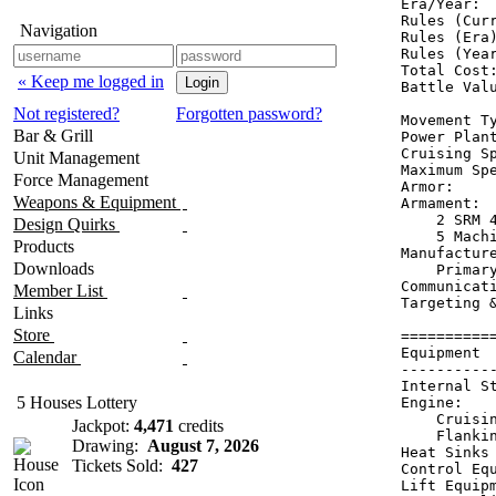
Era/Year:  
Rules (Curr
Navigation
Rules (Era)
Rules (Year
Total Cost:
« Keep me logged in
Battle Valu
Not registered?
Forgotten password?
Movement Ty
Bar & Grill
Power Plan
Cruising Sp
Unit Management
Maximum Spe
Force Management
Armor:     
Weapons & Equipment
Armament:  
    2 SRM 4
Design Quirks
    5 Machi
Products
Manufacture
Downloads
    Primary
Communicati
Member List
Targeting &
Links
Store
==========
Equipment 
Calendar
----------
Internal S
5 Houses Lottery
Engine:   
    Cruisi
Jackpot:
4,471
credits
    Flanki
Drawing:
August 7, 2026
Heat Sinks
Tickets Sold:
427
Control Eq
Lift Equip