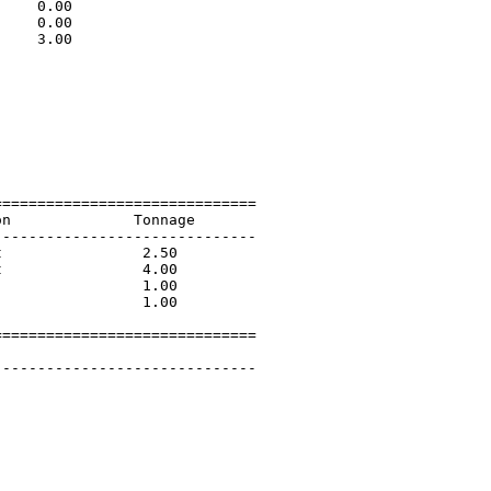
    0.00                     

    0.00                     

    3.00                     

                             

                             

                             

                             

                             

                             

                             

=============================

n              Tonnage       

-----------------------------

                2.50         

                4.00         

                1.00         

                1.00         

=============================

        

-----------------------------
