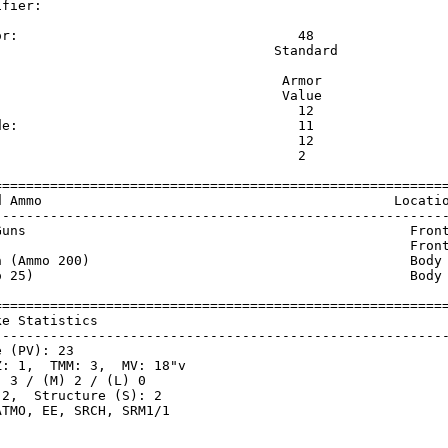
ifier:                                                   
                                                         
or:                                   48                 
                                   Standard              
                                    Armor                
                                    Value                
                                      12                 
de:                                   11                 
                                      12                 
                                      2                  
=========================================================
d Ammo                                            Locatio
---------------------------------------------------------
Guns                                                Front
                                                    Front
n (Ammo 200)                                        Body 
o 25)                                               Body 
=========================================================
ke Statistics                                            
---------------------------------------------------------
 (PV): 23

: 1,  TMM: 3,  MV: 18"v

 3 / (M) 2 / (L) 0

2,  Structure (S): 2
