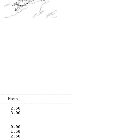
=============================

   Mass                      

-----------------------------

    2.50                     

    3.00                     

                             

                             

    0.00                     

    1.50                     

    2.50                     
