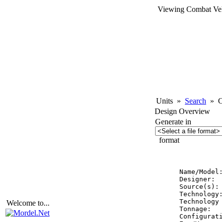
Viewing Combat Veh
Units
»
Search
»
Co
Design Overview
Generate in
format
          
Name/Model
Designer:  
Source(s): 
Technology:
Technology 
Welcome to...
Tonnage:   
Configurati