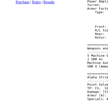
Power Ampl
Purchase
|
Rules
|
Results
Turret:   
Armor Fact
    Type: 
          
          
    Front:
    R/L Si
    Rear: 
    Rotor:
==========
Weapons an
----------
5 Machine 
2 SRM 4s  
Machine Gu
SRM 4 (Amm
==========
Alpha Stri
----------
Point Value
TP: CV,  SZ
Damage: (S)
Armor (A): 