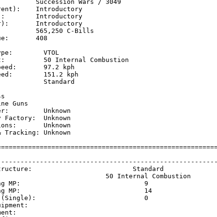
         Succession Wars / 3049

ent):    Introductory

:        Introductory

):       Introductory

         565,250 C-Bills

e:       408

pe:        VTOL

t:          50 Internal Combustion

eed:       97.2 kph  

ed:        151.2 kph 

           Standard

           

s

ne Guns

r:         Unknown

 Factory:  Unknown

ons:       Unknown

 Tracking: Unknown

=========================================================
                                                         
---------------------------------------------------------
tructure:                          Standard              
                            50 Internal Combustion       
ng MP:                                9                  
ng MP:                                14                 
 (Single):                            0                  
uipment:                                                 
ment:                                                    