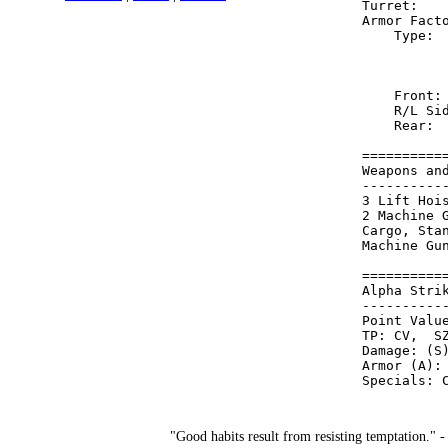
Turret:   
Armor Fact
    Type: 
          
          
    Front:
    R/L Si
    Rear: 
==========
Weapons an
----------
3 Lift Hoi
2 Machine 
Cargo, Sta
Machine Gu
==========
Alpha Stri
----------
Point Value
TP: CV,  SZ
Damage: (S)
Armor (A): 
"Good habits result from resisting temptation." 