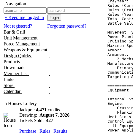
Era/Year:  
Navigation
Rules (Curr
Rules (Era)
Rules (Year
« Keep me logged in
Total Cost:
Battle Valu
Not registered?
Forgotten password?
Bar & Grill
Movement Ty
Power Plant
Unit Management
Cruising Sp
Force Management
Maximum Spe
Weapons & Equipment
Armor:     
Armament:  
Design Quirks
    2 Machi
Products
Manufacture
Downloads
    Primary
Communicati
Member List
Targeting 
Links
Store
==========
Equipment 
Calendar
----------
Internal S
5 Houses Lottery
Engine:   
    Cruisi
Jackpot:
4,471
credits
    Flanki
Drawing:
August 7, 2026
Heat Sinks
Tickets Sold:
427
Control Eq
Lift Equip
Power Ampl
Purchase
|
Rules
|
Results