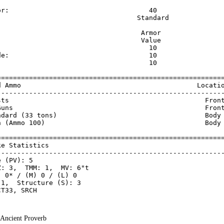
                                                         
or:                                   40                 
                                   Standard              
                                    Armor                
                                    Value                
                                      10                 
de:                                   10                 
                                      10                 
=========================================================
d Ammo                                            Locatio
---------------------------------------------------------
sts                                                 Front
Guns                                                Front
ndard (33 tons)                                     Body 
n (Ammo 100)                                        Body 
=========================================================
ke Statistics                                            
---------------------------------------------------------
 (PV): 5

: 3,  TMM: 1,  MV: 6"t

 0* / (M) 0 / (L) 0

1,  Structure (S): 3

- Ancient Proverb