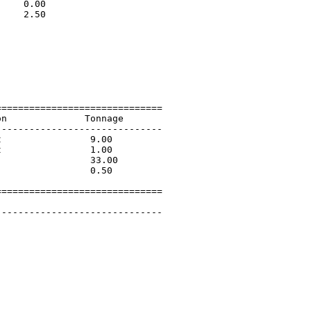
    0.00                     

    2.50                     

                             

                             

                             

                             

                             

                             

=============================

n              Tonnage       

-----------------------------

                9.00         

                1.00         

                33.00        

                0.50         

=============================

        

-----------------------------
