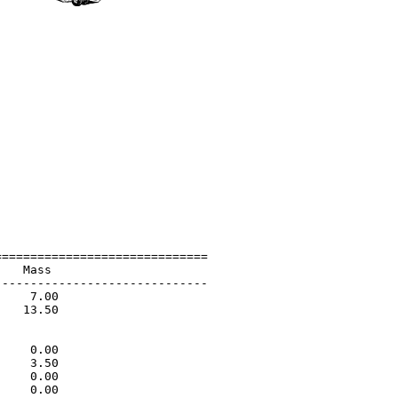
=============================

   Mass                      

-----------------------------

    7.00                     

   13.50                     

                             

                             

    0.00                     

    3.50                     

    0.00                     

    0.00                     
