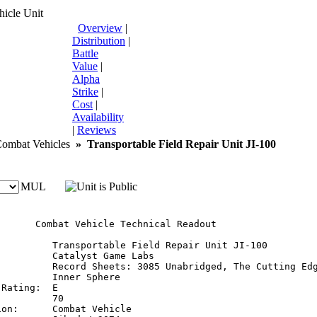
icle Unit
Overview
|
Distribution
|
Battle
Value
|
Alpha
Strike
|
Cost
|
Availability
|
Reviews
mbat Vehicles
»
Transportable Field Repair Unit JI-100
MUL
       Combat Vehicle Technical Readout

:         Transportable Field Repair Unit JI-100

         Catalyst Game Labs

          Record Sheets: 3085 Unabridged, The Cutting Edg
         Inner Sphere

Rating:  E

         70

on:      Combat Vehicle
