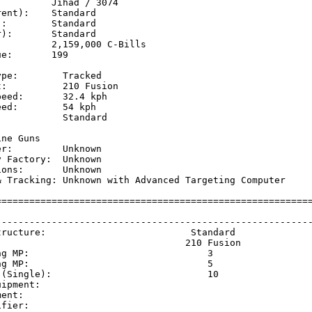
         Jihad / 3074

ent):    Standard

:        Standard

):       Standard

         2,159,000 C-Bills

e:       199

pe:        Tracked

:          210 Fusion

eed:       32.4 kph  

ed:        54 kph    

           Standard

           

ne Guns

r:         Unknown

 Factory:  Unknown

ons:       Unknown

& Tracking: Unknown with Advanced Targeting Computer

=========================================================
                                                         
---------------------------------------------------------
tructure:                          Standard              
                                  210 Fusion             
ng MP:                                3                  
ng MP:                                5                  
 (Single):                            10                 
uipment:                                                 
ment:                                                    
ifier:                                                   