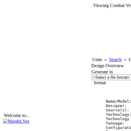
Viewing Combat Veh
Units
»
Search
»
Co
Design Overview
Generate in
format
          
Name/Model
Designer:  
Source(s):
Technology:
Welcome to...
Technology 
Tonnage:   
Configurati