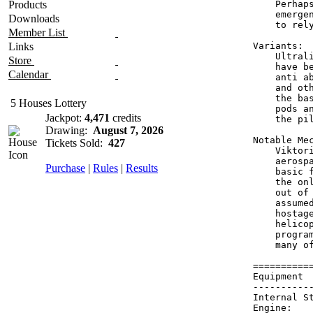
Products
    Perhap
    emerge
Downloads
    to rel
Member List
Links
Variants:

    Ultral
Store
    have b
Calendar
    anti a
    and ot
    the ba
5 Houses Lottery
    pods a
Jackpot:
4,471
credits
    the pi
Drawing:
August 7, 2026
Notable Mec
Tickets Sold:
427
    Viktor
    aerosp
Purchase
|
Rules
|
Results
    basic 
    the on
    out of
    assume
    hostag
    helico
    progra
    many of
==========
Equipment 
----------
Internal S
Engine:   