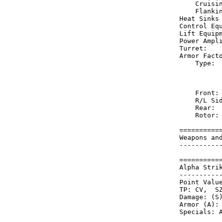
    Cruisi
    Flanki
Heat Sinks
Control Eq
Lift Equip
Power Ampl
Turret:   
Armor Fact
    Type: 
          
          
    Front:
    R/L Si
    Rear: 
    Rotor:
==========
Weapons an
----------
==========
Alpha Stri
----------
Point Value
TP: CV,  SZ
Damage: (S)
Armor (A): 