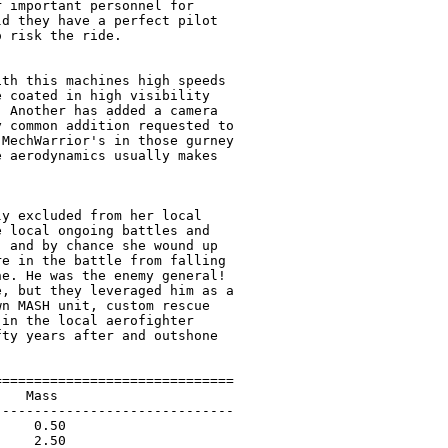
 important personnel for

d they have a perfect pilot

 risk the ride.

th this machines high speeds

 coated in high visibility

 Another has added a camera

 common addition requested to

MechWarrior's in those gurney

 aerodynamics usually makes

y excluded from her local

 local ongoing battles and

 and by chance she wound up

e in the battle from falling

e. He was the enemy general!

, but they leveraged him as a

n MASH unit, custom rescue

in the local aerofighter

ty years after and outshone

=============================

   Mass                      

-----------------------------

    0.50                     

    2.50                     
