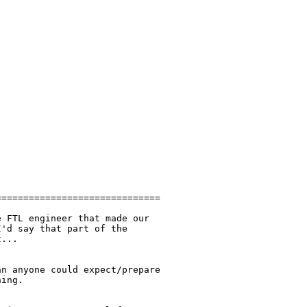
=============================

 FTL engineer that made our

'd say that part of the

...

n anyone could expect/prepare

ing.
