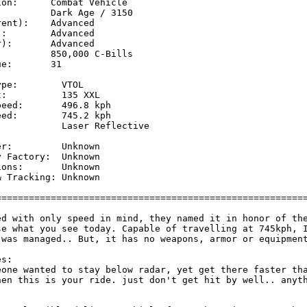
on:      Combat Vehicle

         Dark Age / 3150

ent):    Advanced

:        Advanced

):       Advanced

         850,000 C-Bills

e:       31

pe:        VTOL

:          135 XXL

eed:       496.8 kph 

ed:        745.2 kph 

           Laser Reflective

           

r:         Unknown

 Factory:  Unknown

ons:       Unknown

 Tracking: Unknown

=========================================================
ed with only speed in mind, they named it in honor of the
se what you see today. Capable of travelling at 745kph, I
 was managed.. But, it has no weapons, armor or equipment
s:

eone wanted to stay below radar, yet get there faster tha
hen this is your ride. just don't get hit by well.. anyth

