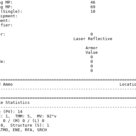
ng MP:                                46                 
ng MP:                                69                 
 (Single):                            10                 
uipment:                                                 
ment:                                                    
ifier:                                                   
                                                         
or:                                   0                  
                               Laser Reflective          
                                    Armor                
                                    Value                
                                      0                  
de:                                   0                  
                                      0                  
                                      0                  
=========================================================
d Ammo                                            Locatio
---------------------------------------------------------
=========================================================
ke Statistics                                            
---------------------------------------------------------
 (PV): 14

: 1,  TMM: 5,  MV: 92"v

 0 / (M) 0 / (L) 0

0,  Structure (S): 1
