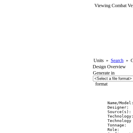
Viewing Combat Veh
Units
»
Search
»
Co
Design Overview
Generate in
format
          
Name/Model
Designer:  
Source(s): 
Technology:
Technology 
Tonnage:   
Role:      