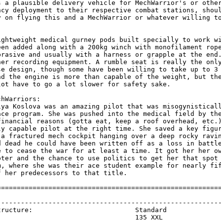
s a plausible delivery vehicle for MechWarrior's or other
ncy deployment to their respective combat stations, shoul
y on flying this and a MechWarrior or whatever willing to
ightweight medical gurney pods built specially to work wi
een added along with a 200kg winch with monofilament rope
brasive and usually with a harness or grapple at the end.
her recording equipment. A rumble seat is really the only
se design, though some have been willing to take up to 3 
nd the engine is more than capable of the weight, but the
lot have to go a lot slower for safety sake.

hWarriors:

iya Koslova was an amazing pilot that was misogynisticall
ace program. She was pushed into the medical field by the
financial reasons (gotta eat, keep a roof overhead, etc.)
ly capable pilot at the right time. She saved a key figur
 a fractured mech cockpit hanging over a deep rocky ravin
d dead he could have been written off as a loss in battle
e to cease the war for at least a time. It got her her ow
pter and the chance to use politics to get her that spot 
m, where she was their ace student example for nearly fif
 her predecessors to that title.

=========================================================
                                                         
---------------------------------------------------------
tructure:                          Standard              
                                   135 XXL               