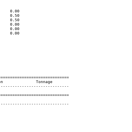
                             

                             

    0.00                     

    0.50                     

    0.50                     

    0.00                     

    0.00                     

    0.00                     

                             

                             

                             

                             

                             

                             

                             

=============================

n              Tonnage       

-----------------------------

=============================

        

-----------------------------
