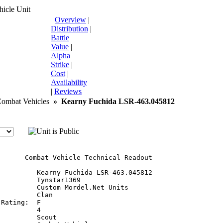
icle Unit
Overview
|
Distribution
|
Battle
Value
|
Alpha
Strike
|
Cost
|
Availability
|
Reviews
mbat Vehicles
»
Kearny Fuchida LSR-463.045812
       Combat Vehicle Technical Readout

:         Kearny Fuchida LSR-463.045812

         Tynstar1369

         Custom Mordel.Net Units

         Clan

Rating:  F

         4

         Scout
