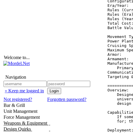
Configurati
Era/Year:  
Rules (Curr
Rules (Era)
Rules (Year
Total Cost:
Battle Valu
Movement Ty
Power Plant
Cruising Sp
Maximum Spe
Armor:     
Welcome to...
Armament:  
Manufacture
    Primary
Communicati
Navigation
Targeting &
==========
Overview:

« Keep me logged in
    Design
Not registered?
Forgotten password?
    univer
    design
Bar & Grill
Unit Management
Capabilitie
Force Management
    If som
    for; t
Weapons & Equipment
Design Quirks
Deployment: