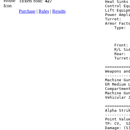
Tickets Sold:
427
Heat Sinks
Control Eq
Lift Equip
Purchase
|
Rules
|
Results
Power Ampl
Turret:   
Armor Fact
    Type: 
          
          
    Front:
    R/L Si
    Rear: 
    Turret
==========
Weapons an
----------
Machine Gu
ER Medium 
Compartmen
Machine Gu
Vehicular 
==========
Alpha Stri
----------
Point Value
TP: CV,  SZ
Damage: (S)