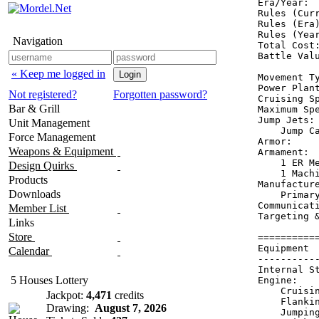
Era/Year:  
Rules (Curr
Rules (Era)
Rules (Year
Navigation
Total Cost:
Battle Valu
« Keep me logged in
Movement Ty
Power Plant
Not registered?
Forgotten password?
Cruising Sp
Bar & Grill
Maximum Spe
Jump Jets: 
Unit Management
    Jump Ca
Force Management
Armor:     
Weapons & Equipment
Armament:  
    1 ER Me
Design Quirks
    1 Machi
Products
Manufacture
Downloads
    Primary
Communicati
Member List
Targeting &
Links
Store
==========
Equipment 
Calendar
----------
Internal S
5 Houses Lottery
Engine:   
    Cruisi
Jackpot:
4,471
credits
    Flanki
Drawing:
August 7, 2026
    Jumpin