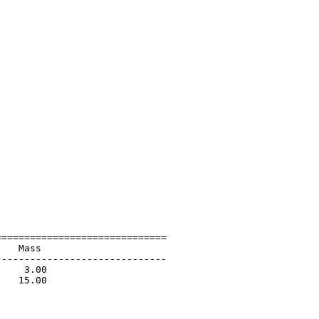
=============================

   Mass                      

-----------------------------

    3.00                     

   15.00                     

                             

                             

                             
