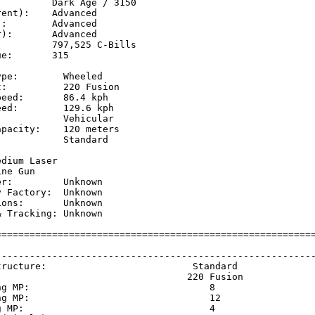
         Dark Age / 3150

ent):    Advanced

:        Advanced

):       Advanced

         797,525 C-Bills

e:       315

pe:        Wheeled

:          220 Fusion

eed:       86.4 kph  

ed:        129.6 kph 

           Vehicular

pacity:    120 meters

           Standard

           

dium Laser

ne Gun

r:         Unknown

 Factory:  Unknown

ons:       Unknown

 Tracking: Unknown

=========================================================
                                                         
---------------------------------------------------------
tructure:                          Standard              
                                  220 Fusion             
ng MP:                                8                  
ng MP:                                12                 
g MP:                                 4                  