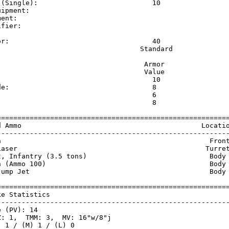
 (Single):                            10                 
uipment:                                                 
ment:                                                    
ifier:                                                   
                                                         
or:                                   40                 
                                   Standard              
                                    Armor                
                                    Value                
                                      10                 
de:                                   8                  
                                      6                  
:                                     8                  
=========================================================
d Ammo                                            Locatio
---------------------------------------------------------
n                                                   Front
Laser                                              Turret
t, Infantry (3.5 tons)                              Body 
n (Ammo 100)                                        Body 
Jump Jet                                            Body 
=========================================================
ke Statistics                                            
---------------------------------------------------------
 (PV): 14

: 1,  TMM: 3,  MV: 16"w/8"j

 1 / (M) 1 / (L) 0
