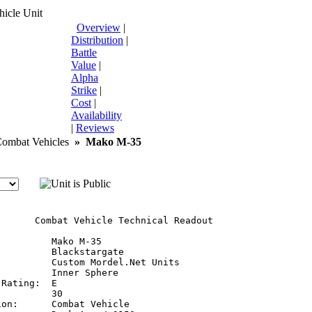
icle Unit
Overview
|
Distribution
|
Battle
Value
|
Alpha
Strike
|
Cost
|
Availability
|
Reviews
mbat Vehicles
»
Mako M-35
       Combat Vehicle Technical Readout

         Mako M-35

         Blackstargate

         Custom Mordel.Net Units

         Inner Sphere

Rating:  E

         30

on:      Combat Vehicle
