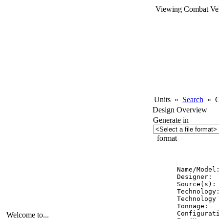
Viewing Combat Veh
Units
»
Search
»
Co
Design Overview
Generate in
format
          
Name/Model:
Designer:  
Source(s): 
Technology:
Technology 
Tonnage:   
Configurati
Welcome to...