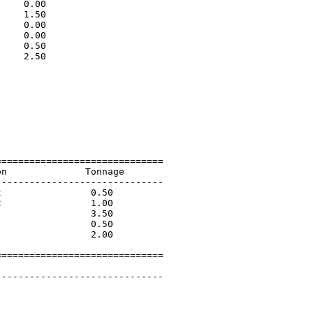
    0.00                     

    1.50                     

    0.00                     

    0.00                     

    0.50                     

    2.50                     

                             

                             

                             

                             

                             

                             

                             

=============================

n              Tonnage       

-----------------------------

                0.50         

                1.00         

                3.50         

                0.50         

                2.00         

=============================

        

-----------------------------
