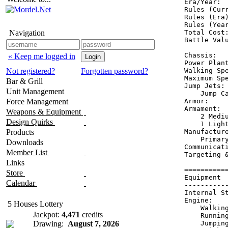
Era/Year:  
Rules (Curr
Rules (Era)
Rules (Year
Navigation
Total Cost:
Battle Valu
Chassis:   
« Keep me logged in
Power Plant
Not registered?
Forgotten password?
Walking Spe
Maximum Spe
Bar & Grill
Jump Jets: 
Unit Management
    Jump Ca
Force Management
Armor:     
Armament:  
Weapons & Equipment
    2 Mediu
Design Quirks
    1 Light
Products
Manufacture
    Primary
Downloads
Communicati
Member List
Targeting 
Links
==========
Store
Equipment 
Calendar
----------
Internal S
Engine:   
5 Houses Lottery
    Walkin
Jackpot:
4,471
credits
    Runnin
Drawing:
August 7, 2026
    Jumpin