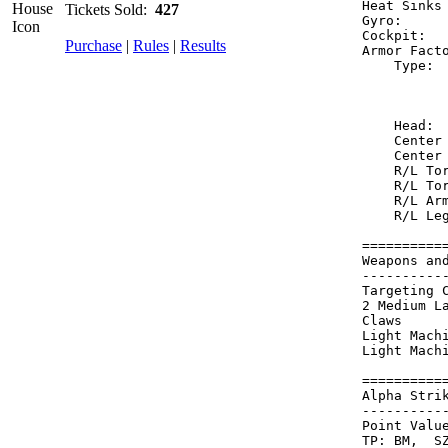
Heat Sinks
Tickets Sold:
427
Gyro:     
Cockpit:  
Purchase
|
Rules
|
Results
Armor Fact
    Type: 
          
          
    Head: 
    Center
    Center
    R/L To
    R/L To
    R/L Ar
    R/L Le
==========
Weapons an
----------
Targeting 
2 Medium L
Claws     
Light Mach
Light Mach
==========
Alpha Stri
----------
Point Value
TP: BM,  SZ