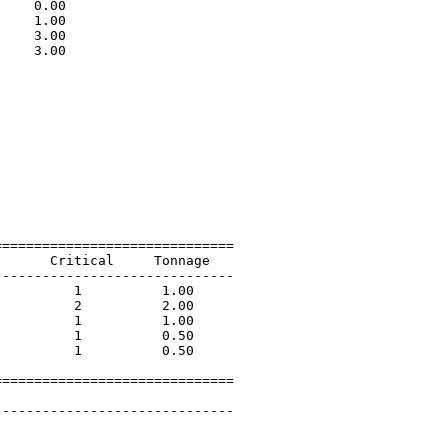
    0.00                     

    1.00                     

    3.00                     

    3.00                     

                             

=============================

      Critical     Tonnage   

-----------------------------

         1          1.00             

         2          2.00             

         1          1.00             

         1          0.50             

         1          0.50             

=============================

 

-----------------------------
