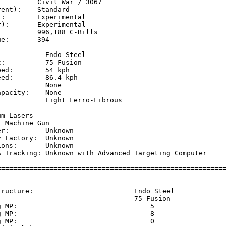
         Civil War / 3067

ent):    Standard

:        Experimental

):       Experimental

         996,188 C-Bills

e:       394

           Endo Steel

:          75 Fusion

ed:        54 kph    

ed:        86.4 kph  

           None

pacity:    None

           Light Ferro-Fibrous

           

m Lasers

 Machine Gun

r:         Unknown

 Factory:  Unknown

ons:       Unknown

& Tracking: Unknown with Advanced Targeting Computer

=========================================================
                                                         
---------------------------------------------------------
tructure:                         Endo Steel             
                                  75 Fusion              
g MP:                                 5                  
g MP:                                 8                  
g MP:                                 0                  