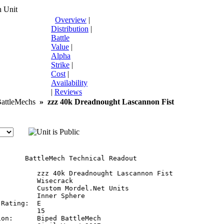
 Unit
Overview
|
Distribution
|
Battle
Value
|
Alpha
Strike
|
Cost
|
Availability
|
Reviews
ttleMechs
»
zzz 40k Dreadnought Lascannon Fist
       BattleMech Technical Readout

:         zzz 40k Dreadnought Lascannon Fist

         Wisecrack

         Custom Mordel.Net Units

         Inner Sphere

Rating:  E

         15

on:      Biped BattleMech
