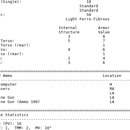
 (Single):                            10                 
                                   Standard              
                                   Standard              
or:                                   50                 
                             Light Ferro-Fibrous         
                          Internal         Armor     

                          Structure        Value     

                              3              8       

 Torso:                       5              7       

 Torso (rear):                               1       

rso:                          4              6       

rso (rear):                                  1       

m:                            2              4       

g:                            3              6       

=========================================================
d Ammo                                       Location    
---------------------------------------------------------
Computer                                        H        
asers                                           RA       
                                                LA       
ine Gun                                         LA       
ine Gun (Ammo 100)                              LA       
=========================================================
ke Statistics                                            
---------------------------------------------------------
 (PV): 16

: 1,  TMM: 2,  MV: 10"
