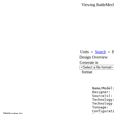
Viewing BattleMech
Units
»
Search
»
Ba
Design Overview
Generate in
format
          
Name/Model
Designer:  
Source(s): 
Technology:
Technology 
Tonnage:   
Configurati
Welcome to...