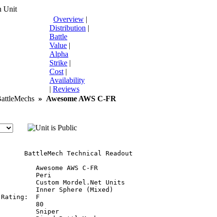
 Unit
Overview
|
Distribution
|
Battle
Value
|
Alpha
Strike
|
Cost
|
Availability
|
Reviews
ttleMechs
»
Awesome AWS C-FR
       BattleMech Technical Readout

         Awesome AWS C-FR

         Peri

         Custom Mordel.Net Units

         Inner Sphere (Mixed)

Rating:  F

         80

         Sniper
