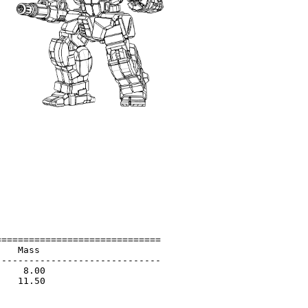
=============================

   Mass                      

-----------------------------

    8.00                     

   11.50                     

                             

                             
