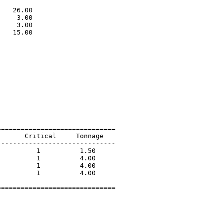
                             

   26.00                     

    3.00                     

    3.00                     

   15.00                     

                             

=============================

      Critical     Tonnage   

-----------------------------

         1          1.50             

         1          4.00             

         1          4.00             

         1          4.00             

=============================

 

-----------------------------
