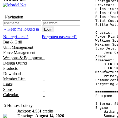
Configurati
Era/Year:  
Rules (Curr
Rules (Era)
Navigation
Rules (Year
Total Cost:
Battle Valu
« Keep me logged in
Chassis:   
Not registered?
Forgotten password?
Power Plant
Walking Spe
Bar & Grill
Maximum Spe
Unit Management
Jump Jets: 
Force Management
    Jump Ca
Armor:    
Weapons & Equipment
Armament:  
Design Quirks
    3 ER La
Products
    1 ER Sm
Manufactur
Downloads
    Primary
Member List
Communicati
Links
Targeting &
Store
==========
Calendar
Equipment 
----------
Internal S
5 Houses Lottery
Engine:   
Jackpot:
4,551
credits
    Walkin
Drawing:
August 14, 2026
    Runnin