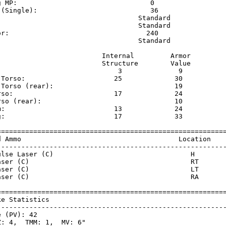
g MP:                                 0                  
 (Single):                            36                 
                                   Standard              
                                   Standard              
or:                                  240                 
                                   Standard              
                          Internal         Armor     

                          Structure        Value     

                              3              9       

 Torso:                      25             30       

 Torso (rear):                              19       

rso:                         17             24       

rso (rear):                                 10       

m:                           13             24       

g:                           17             33       

=========================================================
d Ammo                                       Location    
---------------------------------------------------------
ulse Laser (C)                                  H        
aser (C)                                        RT       
aser (C)                                        LT       
aser (C)                                        RA       
=========================================================
ke Statistics                                            
---------------------------------------------------------
 (PV): 42

: 4,  TMM: 1,  MV: 6"
