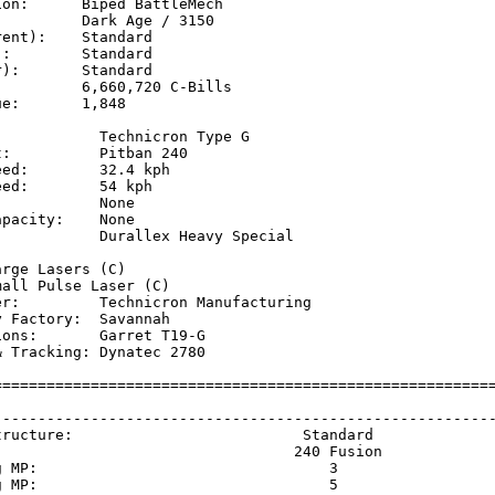
on:      Biped BattleMech

         Dark Age / 3150

ent):    Standard

:        Standard

):       Standard

         6,660,720 C-Bills

e:       1,848

           Technicron Type G 

:          Pitban 240 

ed:        32.4 kph  

ed:        54 kph    

           None

pacity:    None

            Durallex Heavy Special

           

rge Lasers (C)

all Pulse Laser (C)

er:         Technicron Manufacturing

 Factory:  Savannah

ons:       Garret T19-G

 Tracking: Dynatec 2780

=========================================================
                                                         
---------------------------------------------------------
tructure:                          Standard              
                                  240 Fusion             
g MP:                                 3                  
g MP:                                 5                  