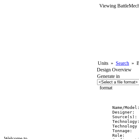
Viewing BattleMech
Units
»
Search
»
Ba
Design Overview
Generate in
format
          
Name/Model:
Designer:  
Source(s): 
Technology:
Technology 
Tonnage:   
Role:      
Welcome to...