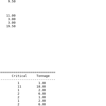
    9.50                     

                             

                             

                             

   11.00                     

    3.00                     

    3.00                     

   19.50                     

                             

=============================

      Critical     Tonnage   

-----------------------------

         1          1.00             

         11        18.00             

         1          2.00             

         2          6.00             

         2          1.00             

         1          2.00             

         2          6.00             
