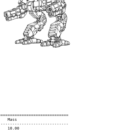
=============================

   Mass                      

-----------------------------

   10.00                     
