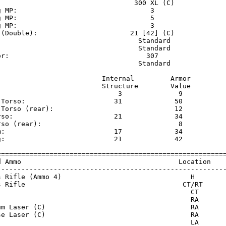
                                  300 XL (C)             
g MP:                                 3                  
g MP:                                 5                  
g MP:                                 3                  
 (Double):                       21 [42] (C)             
                                   Standard              
                                   Standard              
or:                                  307                 
                                   Standard              
                          Internal         Armor     

                          Structure        Value     

                              3              9       

 Torso:                      31             50       

 Torso (rear):                              12       

rso:                         21             34       

rso (rear):                                  8       

m:                           17             34       

g:                           21             42       

=========================================================
d Ammo                                       Location    
---------------------------------------------------------
s Rifle (Ammo 4)                                H        
s Rifle                                       CT/RT      
                                                CT       
                                                RA       
um Laser (C)                                    RA       
se Laser (C)                                    RA       
                                                LA       