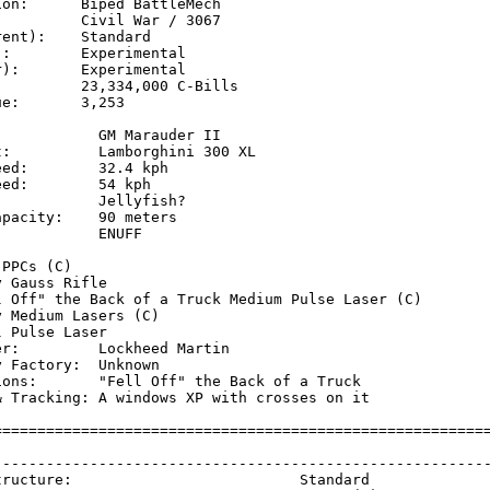
on:      Biped BattleMech

         Civil War / 3067

ent):    Standard

:        Experimental

):       Experimental

         23,334,000 C-Bills

e:       3,253

           GM Marauder II 

:          Lamborghini 300 XL

ed:        32.4 kph  

ed:        54 kph    

           Jellyfish? 

pacity:    90 meters

           ENUFF

           

PPCs (C)

 Gauss Rifle

l Off" the Back of a Truck Medium Pulse Laser (C)

 Medium Lasers (C)

 Pulse Laser

r:         Lockheed Martin

 Factory:  Unknown

ions:       "Fell Off" the Back of a Truck

& Tracking: A windows XP with crosses on it

=========================================================
                                                         
---------------------------------------------------------
tructure:                          Standard              