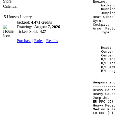
Store
Engine:   
    Walkin
Calendar
    Runnin
    Jumpin
5 Houses Lottery
Heat Sinks
Gyro:     
Jackpot:
4,471
credits
Cockpit:  
Drawing:
August 7, 2026
Armor Fact
Tickets Sold:
427
    Type: 
          
Purchase
|
Rules
|
Results
          
    Head: 
    Center
    Center
    R/L To
    R/L To
    R/L Ar
    R/L Le
==========
Weapons an
----------
Heavy Gaus
Heavy Gaus
Jump Jet  
ER PPC (C)
Heavy Medi
Medium Pul
ER PPC (C)