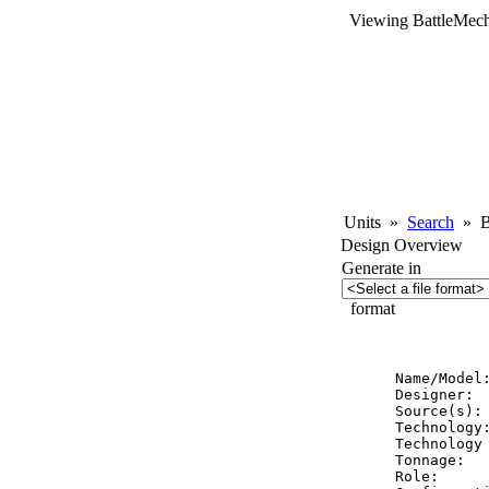
Viewing BattleMech
Units
»
Search
»
Ba
Design Overview
Generate in
format
          
Name/Model:
Designer:  
Source(s): 
Technology:
Technology 
Tonnage:   
Role:      