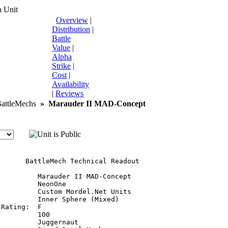
 Unit
Overview
|
Distribution
|
Battle
Value
|
Alpha
Strike
|
Cost
|
Availability
|
Reviews
ttleMechs
»
Marauder II MAD-Concept
       BattleMech Technical Readout

         Marauder II MAD-Concept

         NeonOne

         Custom Mordel.Net Units

         Inner Sphere (Mixed)

Rating:  F

         100

         Juggernaut
