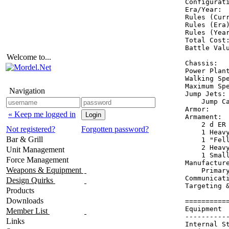
Configurati
Era/Year:  
Rules (Curr
Rules (Era)
Rules (Year
Total Cost:
Battle Valu
Welcome to...
Chassis:   
Power Plant
Walking Spe
Maximum Spe
Navigation
Jump Jets: 
    Jump Ca
Armor:     
« Keep me logged in
Armament:  
    2 d ER 
Not registered?
Forgotten password?
    1 Heavy
Bar & Grill
    1 "Fel
    2 Heavy
Unit Management
    1 Small
Force Management
Manufacture
Weapons & Equipment
    Primary
Communicat
Design Quirks
Targeting 
Products
Downloads
==========
Equipment 
Member List
----------
Links
Internal S