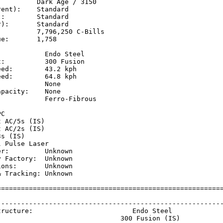
         Dark Age / 3150

ent):    Standard

:        Standard

):       Standard

         7,796,250 C-Bills

e:       1,758

           Endo Steel

:          300 Fusion

ed:        43.2 kph  

ed:        64.8 kph  

           None

pacity:    None

           Ferro-Fibrous

           

C

 AC/5s (IS)

 AC/2s (IS)

s (IS)

 Pulse Laser

r:         Unknown

 Factory:  Unknown

ons:       Unknown

 Tracking: Unknown

=========================================================
                                                         
---------------------------------------------------------
tructure:                         Endo Steel             
                               300 Fusion (IS)           