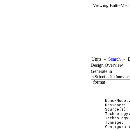
Viewing BattleMech
Units
»
Search
»
Ba
Design Overview
Generate in
format
          
Name/Model
Designer:  
Source(s): 
Technology:
Technology 
Tonnage:   
Configurati