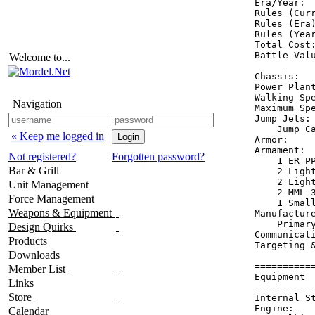
Era/Year:  
Rules (Curr
Rules (Era)
Rules (Year
Total Cost:
Battle Valu
Welcome to...
Chassis:   
Power Plant
Walking Spe
Navigation
Maximum Spe
Jump Jets: 
    Jump Ca
« Keep me logged in
Armor:     
Armament:  
Not registered?
Forgotten password?
    1 ER PP
Bar & Grill
    2 Light
    2 Light
Unit Management
    2 MML 3
Force Management
    1 Small
Weapons & Equipment
Manufacture
    Primary
Design Quirks
Communicati
Products
Targeting &
Downloads
==========
Member List
Equipment 
Links
----------
Store
Internal S
Engine:   
Calendar