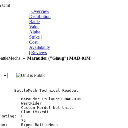
 Unit
Overview
|
Distribution
|
Battle
Value
|
Alpha
Strike
|
Cost
|
Availability
|
Reviews
ttleMechs
»
Marauder ("Glaug") MAD-01M
       BattleMech Technical Readout

:         Marauder ("Glaug") MAD-01M

         WestRider

         Custom Mordel.Net Units

         Clan (Mixed)

Rating:  F

         75

on:      Biped BattleMech
