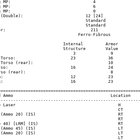
g MP:                                 4                  
g MP:                                 6                  
g MP:                                 0                  
 (Double):                         12 [24]               
                                   Standard              
                                   Standard              
or:                                  211                 
                                Ferro-Fibrous            
                          Internal         Armor     

                          Structure        Value     

                              3              9       

 Torso:                      23             36       

 Torso (rear):                              10       

rso:                         16             24       

rso (rear):                                  8       

m:                           12             23       

g:                           16             23       

=========================================================
d Ammo                                       Location    
---------------------------------------------------------
e Laser                                         H        
                                                CT       
 (Ammo 20) (IS)                                 RT       
                                                RT       
o 40) [LRM] (IS)                                RT       
 (Ammo 45) (IS)                                 LT       
 (Ammo 20) (IS)                                 LT       
                                                LT       