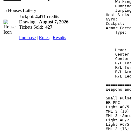
    Walkin
    Runnin
5 Houses Lottery
    Jumpin
Heat Sinks
Jackpot:
4,471
credits
Gyro:     
Drawing:
August 7, 2026
Cockpit:  
Tickets Sold:
427
Armor Fact
    Type: 
Purchase
|
Rules
|
Results
          
          
    Head: 
    Center
    Center
    R/L To
    R/L To
    R/L Ar
    R/L Le
==========
Weapons an
----------
Small Puls
ER PPC    
Light AC/5
MML 3 (IS)
MML 3 (Amm
Light AC/2
Light AC/5
MML 3 (IS)