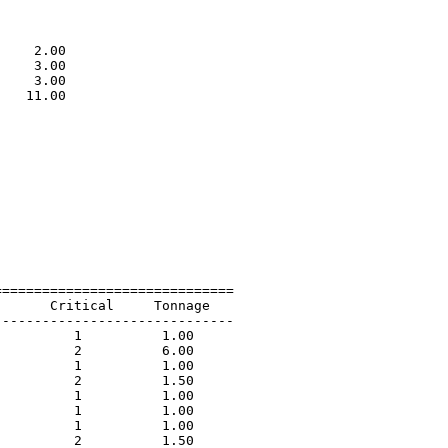
                             

                             

                             

    2.00                     

    3.00                     

    3.00                     

   11.00                     

                             

=============================

      Critical     Tonnage   

-----------------------------

         1          1.00             

         2          6.00             

         1          1.00             

         2          1.50             

         1          1.00             

         1          1.00             

         1          1.00             

         2          1.50             
