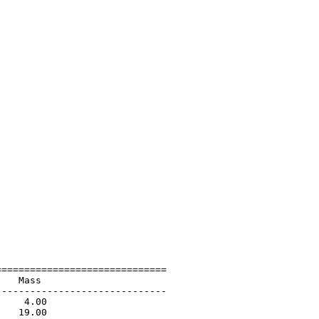
=============================

   Mass                      

-----------------------------

    4.00                     

   19.00                     
