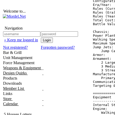
Configurati
Era/Year:  
Rules (Curr
Welcome to...
Rules (Era)
Rules (Year
Total Cost:
Battle Valu
Navigation
Chassis:   
Power Plant
Walking Spe
« Keep me logged in
Maximum Spe
Not registered?
Forgotten password?
Jump Jets: 
    Jump Ca
Bar & Grill
Armor:     
Unit Management
Armament:  
Force Management
    2 Large
    3 Mediu
Weapons & Equipment
    3 Strea
Design Quirks
Manufacture
Products
    Primary
Communicat
Downloads
Targeting &
Member List
Links
==========
Equipment 
Store
----------
Calendar
Internal S
Engine:   
    Walkin
5 Houses Lottery