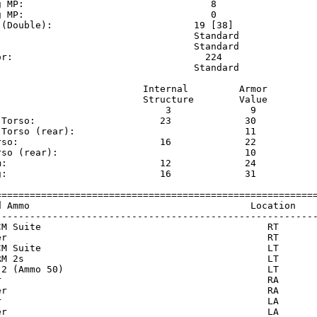
g MP:                                 8                  
g MP:                                 0                  
 (Double):                         19 [38]               
                                   Standard              
                                   Standard              
or:                                  224                 
                                   Standard              
                          Internal         Armor     

                          Structure        Value     

                              3              9       

 Torso:                      23             30       

 Torso (rear):                              11       

rso:                         16             22       

rso (rear):                                 10       

m:                           12             24       

g:                           16             31       

=========================================================
d Ammo                                       Location    
---------------------------------------------------------
CM Suite                                        RT       
er                                              RT       
CM Suite                                        LT       
RM 2s                                           LT       
 2 (Ammo 50)                                    LT       
r                                               RA       
er                                              RA       
r                                               LA       
er                                              LA       