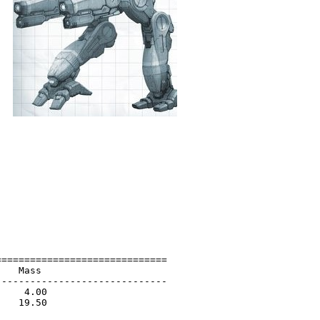
=============================

   Mass                      

-----------------------------

    4.00                     

   19.50                     

                             
