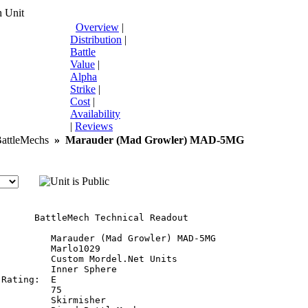
 Unit
Overview
|
Distribution
|
Battle
Value
|
Alpha
Strike
|
Cost
|
Availability
|
Reviews
ttleMechs
»
Marauder (Mad Growler) MAD-5MG
       BattleMech Technical Readout

:         Marauder (Mad Growler) MAD-5MG

         Marlo1029

         Custom Mordel.Net Units

         Inner Sphere

Rating:  E

         75

         Skirmisher
