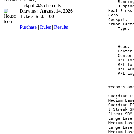
    Runnin
Jackpot:
4,551
credits
    Jumpin
Drawing:
August 14, 2026
Heat Sinks
Gyro:     
Tickets Sold:
100
Cockpit:  
Armor Fact
Purchase
|
Rules
|
Results
    Type: 
          
          
    Head: 
    Center
    Center
    R/L To
    R/L To
    R/L Ar
    R/L Le
==========
Weapons an
----------
Guardian E
Medium Las
Guardian E
3 Streak S
Streak SRM
Large Lase
Medium Las
Large Lase
Medium Las