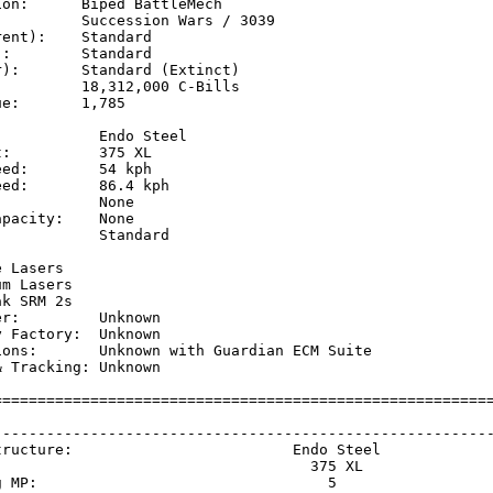
on:      Biped BattleMech

         Succession Wars / 3039

ent):    Standard

:        Standard

):       Standard (Extinct)

         18,312,000 C-Bills

e:       1,785

           Endo Steel

:          375 XL

ed:        54 kph    

ed:        86.4 kph  

           None

pacity:    None

           Standard

           

 Lasers

m Lasers

k SRM 2s

r:         Unknown

 Factory:  Unknown

ions:       Unknown with Guardian ECM Suite

 Tracking: Unknown

=========================================================
                                                         
---------------------------------------------------------
tructure:                         Endo Steel             
                                    375 XL               
g MP:                                 5                  