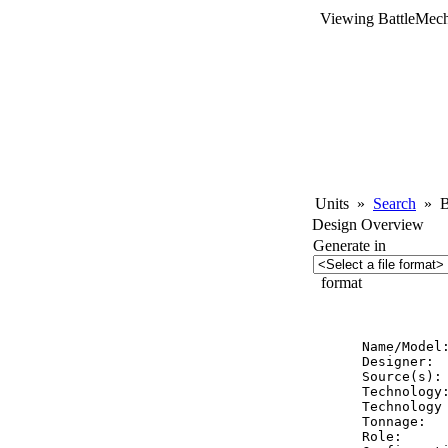
Viewing BattleMech
Units
»
Search
»
Ba
Design Overview
Generate in
format
          
Name/Model
Designer:  
Source(s): 
Technology:
Technology 
Tonnage:   
Role:      