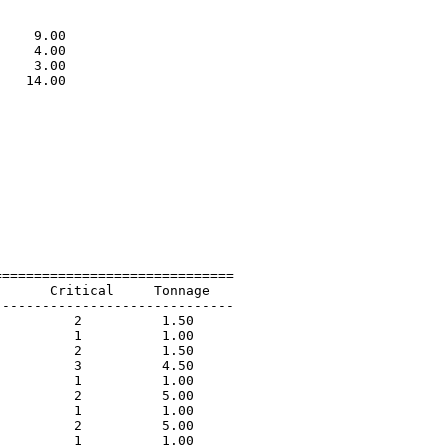
                             

                             

    9.00                     

    4.00                     

    3.00                     

   14.00                     

                             

=============================

      Critical     Tonnage   

-----------------------------

         2          1.50             

         1          1.00             

         2          1.50             

         3          4.50             

         1          1.00             

         2          5.00             

         1          1.00             

         2          5.00             

         1          1.00             
