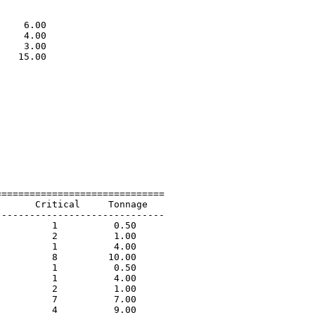
                             

                             

    6.00                     

    4.00                     

    3.00                     

   15.00                     

                             

=============================

      Critical     Tonnage   

-----------------------------

         1          0.50             

         2          1.00             

         1          4.00             

         8         10.00             

         1          0.50             

         1          4.00             

         2          1.00             

         7          7.00             

         4          9.00             
