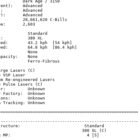
         Dark Age / 3150

ent):    Advanced

:        Advanced

):       Advanced

         28,661,620 C-Bills

e:       2,603

           Standard

:          380 XL

ed:        43.2 kph  [54 kph]  

ed:        64.8 kph  [86.4 kph]

           None

pacity:    None

           Ferro-Fibrous

           

rge Lasers (C)

 VSP Laser

m Re-engineered Lasers

 Pulse Lasers (C)

r:         Unknown

 Factory:  Unknown

ons:       Unknown

 Tracking: Unknown

=========================================================
                                                         
---------------------------------------------------------
tructure:                          Standard              
                                  380 XL (C)             
g MP:                               4 [5]                