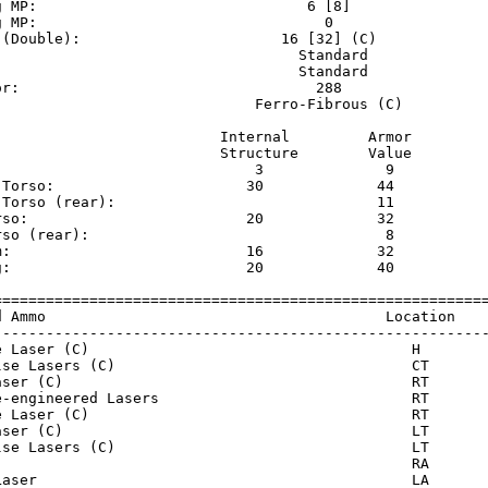
g MP:                               6 [8]                
g MP:                                 0                  
 (Double):                       16 [32] (C)             
                                   Standard              
                                   Standard              
or:                                  288                 
                              Ferro-Fibrous (C)          
                          Internal         Armor     

                          Structure        Value     

                              3              9       

 Torso:                      30             44       

 Torso (rear):                              11       

rso:                         20             32       

rso (rear):                                  8       

m:                           16             32       

g:                           20             40       

=========================================================
d Ammo                                       Location    
---------------------------------------------------------
e Laser (C)                                     H        
lse Lasers (C)                                  CT       
aser (C)                                        RT       
e-engineered Lasers                             RT       
e Laser (C)                                     RT       
aser (C)                                        LT       
lse Lasers (C)                                  LT       
                                                RA       
Laser                                           LA       