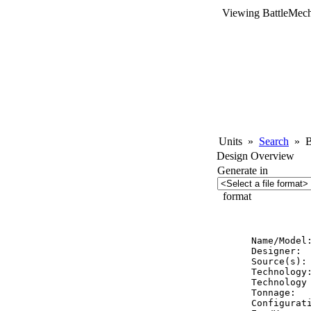
Viewing BattleMech
Units
»
Search
»
Ba
Design Overview
Generate in
format
          
Name/Model:
Designer:  
Source(s): 
Technology:
Technology 
Tonnage:   
Configurati