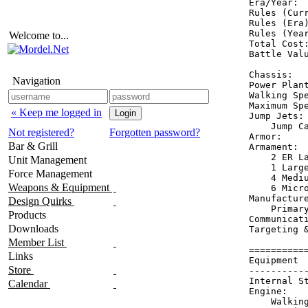
Era/Year:  
Rules (Curr
Rules (Era)
Rules (Year
Welcome to...
Total Cost:
Battle Valu
Chassis:   
Navigation
Power Plant
Walking Spe
Maximum Spe
« Keep me logged in
Jump Jets: 
    Jump Ca
Not registered?
Forgotten password?
Armor:     
Bar & Grill
Armament:  
    2 ER La
Unit Management
    1 Large
Force Management
    4 Mediu
Weapons & Equipment
    6 Micro
Manufacture
Design Quirks
    Primary
Products
Communicati
Downloads
Targeting &
Member List
==========
Links
Equipment 
Store
----------
Internal S
Calendar
Engine:   
    Walkin