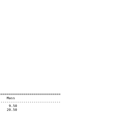
=============================

   Mass                      

-----------------------------

    9.50                     

   20.50                     

                             
