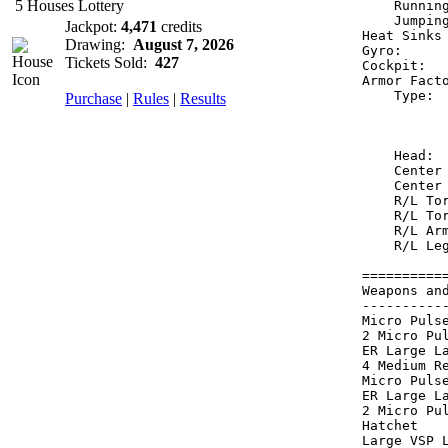
5 Houses Lottery
    Runnin
    Jumpin
Jackpot:
4,471
credits
Heat Sinks
Drawing:
August 7, 2026
Gyro:     
Tickets Sold:
427
Cockpit:  
Armor Fact
    Type: 
Purchase
|
Rules
|
Results
          
          
    Head: 
    Center
    Center
    R/L To
    R/L To
    R/L Ar
    R/L Le
==========
Weapons an
----------
Micro Puls
2 Micro Pu
ER Large L
4 Medium R
Micro Puls
ER Large L
2 Micro Pu
Hatchet   
Large VSP 