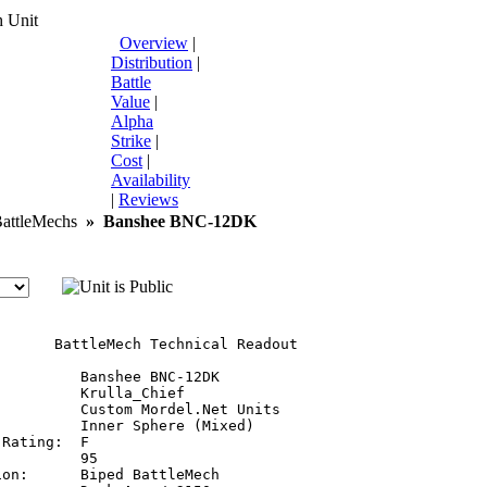
 Unit
Overview
|
Distribution
|
Battle
Value
|
Alpha
Strike
|
Cost
|
Availability
|
Reviews
ttleMechs
»
Banshee BNC-12DK
       BattleMech Technical Readout

         Banshee BNC-12DK

         Krulla_Chief

         Custom Mordel.Net Units

         Inner Sphere (Mixed)

Rating:  F

         95

on:      Biped BattleMech
