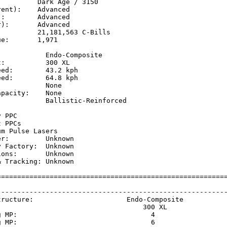
         Dark Age / 3150

ent):    Advanced

:        Advanced

):       Advanced

         21,181,563 C-Bills

e:       1,971

           Endo-Composite

:          300 XL

ed:        43.2 kph  

ed:        64.8 kph  

           None

pacity:    None

           Ballistic-Reinforced

           

 PPC

 PPCs

m Pulse Lasers

r:         Unknown

 Factory:  Unknown

ons:       Unknown

 Tracking: Unknown

=========================================================
                                                         
---------------------------------------------------------
tructure:                       Endo-Composite           
                                    300 XL               
g MP:                                 4                  
g MP:                                 6                  