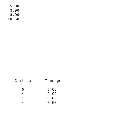
                             

    5.00                     

    3.00                     

    3.00                     

   18.50                     

                             

=============================

      Critical     Tonnage   

-----------------------------

         6          6.00             

         4          8.00             

         4          6.00             

         4         10.00             

=============================

 

-----------------------------
