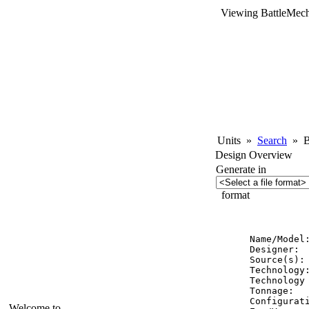
Viewing BattleMech
Units
»
Search
»
Ba
Design Overview
Generate in
format
          
Name/Model:
Designer:  
Source(s): 
Technology:
Technology 
Tonnage:   
Configurati
Welcome to...