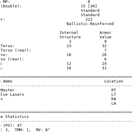
g MP:                                 0                  
 (Double):                         15 [30]               
                                   Standard              
                                   Standard              
or:                                  222                 
                             Ballistic-Reinforced        
                          Internal         Armor     

                          Structure        Value     

                              3              9       

 Torso:                      23             32       

 Torso (rear):                               7       

rso:                         16             26       

rso (rear):                                  6       

m:                           12             24       

g:                           16             31       

=========================================================
d Ammo                                       Location    
---------------------------------------------------------
 Master                                         RT       
ulse Lasers                                     LT       
Cs                                              RA       
                                                LA       
=========================================================
ke Statistics                                            
---------------------------------------------------------
 (PV): 47

: 3,  TMM: 1,  MV: 8"
