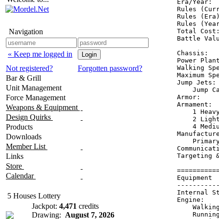
Era/Year:  
Rules (Curr
Rules (Era)
Rules (Year
Navigation
Total Cost:
Battle Valu
Chassis:   
« Keep me logged in
Power Plant
Not registered?
Forgotten password?
Walking Spe
Maximum Spe
Bar & Grill
Jump Jets: 
Unit Management
    Jump Ca
Force Management
Armor:     
Armament:  
Weapons & Equipment
    1 Heavy
Design Quirks
    2 Light
Products
    4 Mediu
Manufacture
Downloads
    Primary
Member List
Communicati
Links
Targeting &
Store
==========
Calendar
Equipment 
----------
Internal S
5 Houses Lottery
Engine:   
Jackpot:
4,471
credits
    Walkin
Drawing:
August 7, 2026
    Runnin