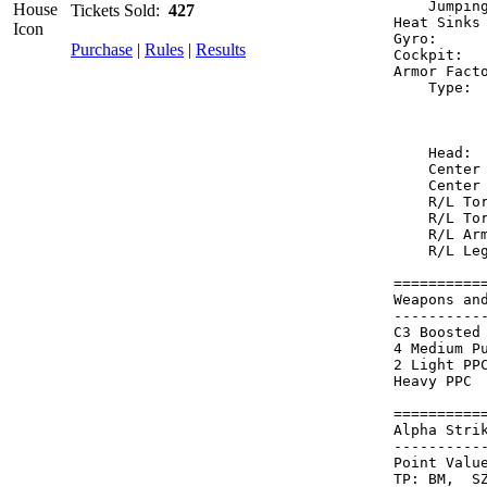
    Jumpin
Tickets Sold:
427
Heat Sinks
Gyro:     
Purchase
|
Rules
|
Results
Cockpit:  
Armor Fact
    Type: 
          
          
    Head: 
    Center
    Center
    R/L To
    R/L To
    R/L Ar
    R/L Le
==========
Weapons an
----------
C3 Boosted
4 Medium P
2 Light PP
Heavy PPC 
==========
Alpha Stri
----------
Point Value
TP: BM,  SZ