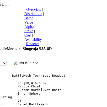
 Unit
Overview
|
Distribution
|
Battle
Value
|
Alpha
Strike
|
Cost
|
Availability
|
Reviews
ttleMechs
»
Shugenja SJA-8D
       BattleMech Technical Readout

         Shugenja SJA-8D

         Krulla_Chief

         Custom Mordel.Net Units

         Inner Sphere

Rating:  E

         75

on:      Biped BattleMech
